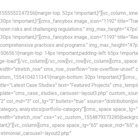
555552247256{margin-top: 52px !important;}”][vc_column_inne
x !important;}”][cms_fancybox image_icon=”1192″ title=”Trans
nknown risks and challenging regulations.” img_max_height=”47p
px !important;}”][cms_fancybox image_icon=”1193″ title=”Real
ur comprehensive practices and programs.” img_max_height=”47p
6561{margin-top: 14px !important;padding-left: 65px !importan
mage-load”][/vc_column][/vc_row][vc_row][vc_column][cms_sp
l_width=”stretch_row” cms_row_overflow=”row-overflow-unset
c_custom_1554104211341{margin-bottom: 30px !important;}”][cm
le=”Latest Case Studies” text=”Featured Projects” cms_templ
ate=”cms_case_studies_carousel–layout3.php” custom_source=”
”2″ col_md=”3″ col_lg=”3″ bullets=”true” source=”distribution|po
lio-category, analystics|portfolio-category”][cms_space space
width=”stretch_row” css=”.vc_custom_1554879373285{backgroun
portant;}”][vc_column][cms_space space_lg=”65″ space_md=”65″
stimonial_carousel–layout2.php”