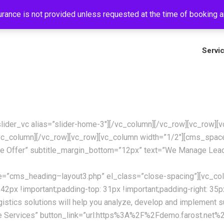
rance is not provided unless requested at the time of booking an
+
Servi
_slider_vc alias=”slider-home-3″][/vc_column][/vc_row][vc_row
c_column][/vc_row][vc_row][vc_column width=”1/2″][cms_spa
e Offer” subtitle_margin_bottom=”12px” text=”We Manage Lead
te=”cms_heading–layout3.php” el_class=”close-spacing”][vc_co
!important;padding-top: 31px !important;padding-right: 35px !i
istics solutions will help you analyze, develop and implement 
e Services” button_link=”url:https%3A%2F%2Fdemo.farost.net%2F