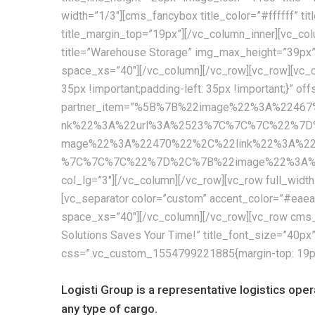
width=”1/3″][cms_fancybox title_color=”#ffffff” t
title_margin_top=”19px”][/vc_column_inner][vc_col
title=”Warehouse Storage” img_max_height=”39px
space_xs=”40″][/vc_column][/vc_row][vc_row][vc_c
35px !important;padding-left: 35px !important;}” of
partner_item=”%5B%7B%22image%22%3A%224
nk%22%3A%22url%3A%2523%7C%7C%7C%22%7D
mage%22%3A%22470%22%2C%22link%22%3A%2
%7C%7C%7C%22%7D%2C%7B%22image%22%3A%224
col_lg=”3″][/vc_column][/vc_row][vc_row full_wid
[vc_separator color=”custom” accent_color=”#ea
space_xs=”40″][/vc_column][/vc_row][vc_row cms_
Solutions Saves Your Time!” title_font_size=”40p
css=”.vc_custom_1554799221885{margin-top: 19px !
Logisti Group is a representative logistics ope
any type of cargo.