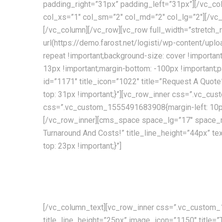
padding_right=”31px” padding_left=”31px”][/vc_co
col_xs=”1″ col_sm=”2″ col_md=”2″ col_lg=”2″][/
[/vc_column][/vc_row][vc_row full_width=”stret
url(https://demo.farost.net/logisti/wp-content/upl
repeat !important;background-size: cover !import
13px !important;margin-bottom: -100px !important;
id=”1171″ title_icon=”1022″ title=”Request A Quo
top: 31px !important;}”][vc_row_inner css=”.vc_cu
css=”.vc_custom_1555491683908{margin-left: 10px 
[/vc_row_inner][cms_space space_lg=”17″ space_
Turnaround And Costs!” title_line_height=”44px”
top: 23px !important;}”]
Providing the best transport and shipping services curr
decades of experience!
[/vc_column_text][vc_row_inner css=”.vc_custom_1
title_line_height=”25px” image_icon=”1150″ title=