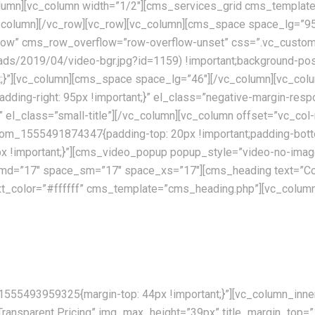
lumn][vc_column width=”1/2″][cms_services_grid cms_template
vc_column][/vc_row][vc_row][vc_column][cms_space space_lg=
ch_row” cms_row_overflow=”row-overflow-unset” css=”.vc_cus
oads/2019/04/video-bgr.jpg?id=1159) !important;background-posi
ant;}”][vc_column][cms_space space_lg=”46″][/vc_column][vc_
padding-right: 95px !important;}” el_class=”negative-margin-re
te” el_class=”small-title”][/vc_column][vc_column offset=”vc
stom_1555491874347{padding-top: 20px !important;padding-botto
!important;}”][cms_video_popup popup_style=”video-no-image”
md=”17″ space_sm=”17″ space_xs=”17″][cms_heading text=”Co
 text_color=”#ffffff” cms_template=”cms_heading.php”][vc_co
ently available allover the world. Our skilled personnel, utilising th
555493959325{margin-top: 44px !important;}”][vc_column_inner 
”Transparent Pricing” img_max_height=”39px” title_margin_top=