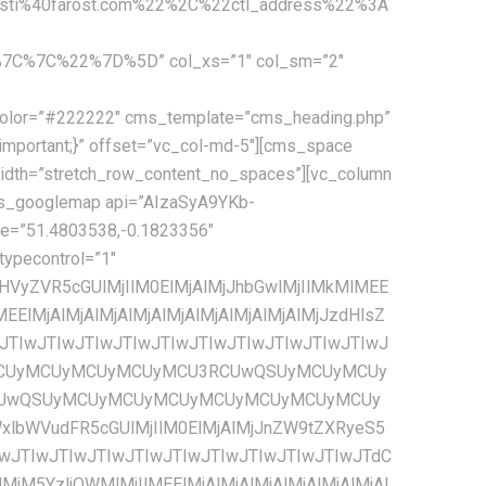
ti%40farost.com%22%2C%22ctl_address%22%3A
C%7C%22%7D%5D” col_xs=”1″ col_sm=”2″
JzJTIyJTNBJTIwJTVCJTBBJTIwJTIwJTIwJTIwJTIwJTIwJTIwJTIwJTIwJTIwJTIwJTIwJTdCJTBBJTIwJTIwJTIwJTIwJTIwJTIwJTIwJTIwJTIwJTIwJTIwJTIwJTIwJTIwJTIwJTIwJTIyY29sb3IlMjIlM0ElMjAlMjIlMjNmZmZmZmYlMjIlMEElMjAlMjAlMjAlMjAlMjAlMjAlMjAlMjAlMjAlMjAlMjAlMjAlN0QlMEElMjAlMjAlMjAlMjAlMjAlMjAlMjAlMjAlNUQlMEElMjAlMjAlMjAlMjAlN0QlMkMlMEElMjAlMjAlMjAlMjAlN0IlMEElMjAlMjAlMjAlMjAlMjAlMjAlMjAlMjAlMjJmZWF0dXJlVHlwZSUyMiUzQSUyMCUyMnJvYWQuaGlnaHdheSUyMiUyQyUwQSUyMCUyMCUyMCUyMCUyMCUyMCUyMCUyMCUyMmVsZW1lbnRUeXBlJTIyJTNBJTIwJTIyYWxsJTIyJTJDJTBBJTIwJTIwJTIwJTIwJTIwJTIwJTIwJTIwJTIyc3R5bGVycyUyMiUzQSUyMCU1QiUwQSUyMCUyMCUyMCUyMCUyMCUyMCUyMCUyMCUyMCUyMCUyMCUyMCU3QiUwQSUyMCUyMCUyMCUyMCUyMCUyMCUyMCUyMCUyMCUyMCUyMCUyMCUyMCUyMCUyMCUyMCUyMnZpc2liaWxpdHklMjIlM0ElMjAlMjJzaW1wbGlmaWVkJTIyJTBBJTIwJTIwJTIwJTIwJTIwJTIwJTIwJTIwJTIwJTIwJTIwJTIwJTdEJTBBJTIwJTIwJTIwJTIwJTIwJTIwJTIwJTIwJTVEJTBBJTIwJTIwJTIwJTIwJTdEJTJDJTBBJTIwJTIwJTIwJTIwJTdCJTBBJTIwJTIwJTIwJTIwJTIwJTIwJTIwJTIwJTIyZmVhdHVyZVR5cGUlMjIlM0ElMjAlMjJyb2FkLmFydGVyaWFsJTIyJTJDJTBBJTIwJTIwJTIwJTIwJTIwJTIwJTIwJTIwJTIyZWxlbWVudFR5cGUlMjIlM0ElMjAlMjJsYWJlbHMuaWNvbiUyMiUyQyUwQSUyMCUyMCUyMCUyMCUyMCUyMCUyMCUyMCUyMnN0eWxlcnMlMjIlM0ElMjAlNUIlMEElMjAlMjAlMjAlMjAlMjAlMjAlMjAlMjAlMjAlMjAlMjAlMjAlN0IlMEElMjAlMjAlMjAlMjAlMjAlMjAlMjAlMjAlMjAlMjAlMjAlMjAlMjAlMjAlMjAlMjAlMjJ2aXNpYmlsaXR5JTIyJTNBJTIwJTIyb2ZmJTIyJTBBJTIwJTIwJTIwJTIwJTIwJTIwJTIwJTIwJTIwJTIwJTIwJTIwJTdEJTBBJTIwJTIwJTIwJTIwJTIwJTIwJTIwJTIwJTVEJTBBJTIwJTIwJTIwJTIwJTdEJTJDJTBBJTIwJTIwJTIwJTIwJTdCJTBBJTIwJTIwJTIwJTIwJTIwJTIwJTIwJTIwJTIyZmVhdHVyZVR5cGUlMjIlM0ElMjAlMjJ0cmFuc2l0JTIyJTJDJTBBJTIwJTIwJTIwJTIwJTIwJTIwJTIwJTIwJTIyZWxlbWVudFR5cGUlMjIlM0ElMjAlMjJhbGwlMjIlMkMlMEElMjAlMjAlMjAlMjAlMjAlMjAlMjAlMjAlMjJzdHlsZXJzJTIyJTNBJTIwJTVCJTBBJTIwJTIwJTIwJTIwJTIwJTIwJTIwJTIwJTIwJTIwJTIwJTIwJTdCJTBBJTIwJTIwJTIwJTIwJTIwJTIwJTIwJTIwJTIwJTIwJTIwJTIwJTIwJTIwJTIwJTIwJTIydmlzaWJpbGl0eSUyMiUzQSUyMCUyMm9mZiUyMiUwQSUyMCUyMCUyMCUyMCUyMCUyMCUyMCUyMCUyMCUyMCUyMCUyMCU3RCUwQSUyMCUyMCUyMCUyMCUyMCUyMCUyMCUyMCU1RCUwQSUyMCUyMCUyMCUyMCU3RCUyQyUwQSUyMCUyMCUyMCUyMCU3QiUwQSUyMCUyMCUyMCUyMCUyMCUyMCUyMCUyMCUyMmZlYXR1cmVUeXBlJTIyJTNBJTIwJTIyd2F0ZXIlMjIlMkMlMEElMjAlMjAlMjAlMjAlMjAlMjAlMjAlMjAlMjJlbGVtZW50VHlwZSUyMiUzQSUyMCUyMmFsbCUyMiUyQyUwQSUyMCUyMCUyMCUyMCUyMCUyMCUyMCUyMCUyMnN0eWxlcnMlMjIlM0ElMjAlNUIlMEElMjAlMjAlMjAlMjAlMjAlMjAlMjAlMjAlMjAlMjAlMjAlMjAlN0IlMEElMjAlMjAlMjAlMjAlMjAlMjAlMjAlMjAlMjAlMjAlMjAlMjAlMjAlMjAlMjAlMjAlMjJjb2xvciUyMiUzQSUyMCUyMiUyMzQ2YmNlYyUyMiUwQSUyMCUyMCUyMCUyMCUyMCUyMCUyMCUyMCUyMCUyMCUyMCUyMCU3RCUyQyUwQSUyMCUyMCUyMCUyMCUyMCUyMCUyMCUyMCUyMCUyMCUyMCUyMCU3QiUwQSUyMCUyMCUyMCUyMCUyMCUyMCUyMCUyMCUyMCUyMCUyMCUyMCUyMCUyMCUyMCUyMCUyMnZpc2liaWxpdHklMjIlM0ElMjAlMjJvbiUyMiUwQSUyMCUyMCUyMCUyMCUyMCUyMCUyMCUyMCUyMCUyMCUyMCUyMCU3RCUwQSUyMCUyMCUyMCUyMCUyMCUyMCUyMCUyMCU1RCUwQSUyMCUyMCUyMCUyMCU3RCUyQyUwQSUyMCUyMCUyMCUyMCU3QiUwQSUyMCUyMCUyMCUyMCUyMCUyMCUyMCUyMCUyMmZlYXR1cmVUeXBlJTIyJTNBJTIwJTIyd2F0ZXIlMjIlMkMlMEElMjAlMjAlMjAlMjAlMjAlMjAlMjAlMjAlMjJlbGVtZW50VHlwZSUyMiUzQSUyMCUyMmdlb21ldHJ5LmZpbGwlMjIlMkMlMEElMjAlMjAlMjAlMjAlMjAlMjAlMjAlMjAlMjJzdHlsZXJzJTIyJTNBJTIwJTVCJTBBJTIwJTIwJTIwJTIwJTIwJTIwJTIwJTIwJTIwJTIwJT