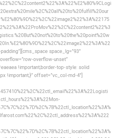
c%22%2C%22content2%22%3A%22%E2%80%9CLogi
extra%20mile%2C%20all%20to%20fulfill%20our
mers!%E2%80%9D%22%2C%22image2%22%3A%22175
n2%22%3A%22ProMov%22%2C%22content2%22%3
stics.%20But%20not%20to%20the%20point%20w
ny%20In.%E2%80%9D%22%2C%22image2%22%3A%22
padding”][cms_space space_lg=”93″
overflow=”row-overflow-unset”
aeaea !important;border-top-style: solid
x !important;}” offset=”vc_col-md-4″]
2457410%22%2C%22ctl_email%22%3A%22Logisti
ctl_hours%22%3A%22Mon-
%7C%7C%22%7D%2C%7B%22ctl_location%22%3A%
0farost.com%22%2C%22ctl_address%22%3A%222
%7C%7C%22%7D%2C%7B%22ctl_location%22%3A%