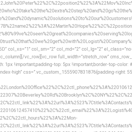
%22John%20Peter%22%2C%22position2%22%3A%22Mov%20In
20who%20take%20the%20extra%20step%20and%20go%20the%20
tive%20and%20dynamic%20solutions%20to%20our%20custo
%7B%22name2%22%3A%22Martin%20Hope%22%2C%22positio
80%99ve%20seen%20great%20companies%20serving%20logi
%20trust%20that%20we%20get%20with%20Logisti%20Compa
ol_xs=”1″ col_sm=”2″ col_md=”2″ col_lg=”2″ el_class=”no-
_column][/vc_row][vc_row full_width=”stretch_row” cms_row_
px !important;padding-top: 5px !important;border-top-color: #e
-index-high” css=”.vc_custom_1555907831876{padding-right: 55p
A%22London%20Office%22%2C%22ctl_phone%22%3A%2201061
222307%20Beverley%20Rd%20Brooklyn%2C%20NY%22%2C%22
%22ctl_link%22%3A%22url%3A%2523%7Ctitle%3AContacts
%22010612457410%22%2C%22ctl_email%22%3A%22Logisti%4
22%2C%22ctl_hours%22%3A%22Mon-
%22ctl_link%22%3A%22url%3A%2523%7Ctitle%3AContacts