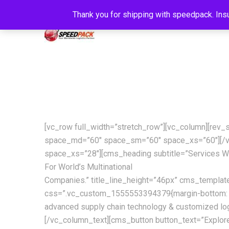
Thank you for shipping with speedpack. Insu
[vc_row full_width=”stretch_row”][vc_column][rev
space_md=”60″ space_sm=”60″ space_xs=”60″][/v
space_xs=”28″][cms_heading subtitle=”Services W
For World’s Multinational
Companies.” title_line_height=”46px” cms_templa
css=”.vc_custom_1555553394379{margin-bottom: 42px 
advanced supply chain technology & customized log
[/vc_column_text][cms_button button_text=”Explor