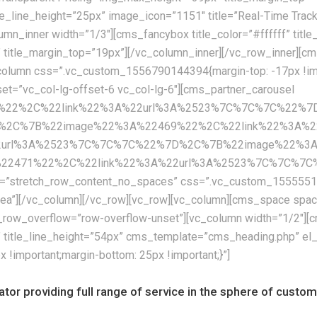
itle_line_height=”25px” image_icon=”1151″ title=”Real-Time Tra
umn_inner width=”1/3″][cms_fancybox title_color=”#ffffff” titl
” title_margin_top=”19px”][/vc_column_inner][/vc_row_inner]
olumn css=”.vc_custom_1556790144394{margin-top: -17px !impor
fset=”vc_col-lg-offset-6 vc_col-lg-6″][cms_partner_carousel
67%22%2C%22link%22%3A%22url%3A%2523%7C%7C%7C%22%
%2C%7B%22image%22%3A%22469%22%2C%22link%22%3A%2
2url%3A%2523%7C%7C%7C%22%7D%2C%7B%22image%22%3A%
71%22%2C%22link%22%3A%22url%3A%2523%7C%7C%7C%22%7
th=”stretch_row_content_no_spaces” css=”.vc_custom_155555122
eaea”][/vc_column][/vc_row][vc_row][vc_column][cms_space s
row_overflow=”row-overflow-unset”][vc_column width=”1/2″][cm
x” title_line_height=”54px” cms_template=”cms_heading.php” el
important;margin-bottom: 25px !important;}”]
rator providing full range of service in the sphere of cust