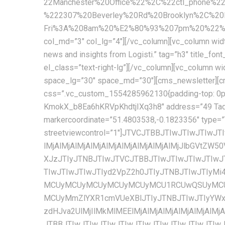
22Manchester%20Office%22%2C%22ctl_phone%2
%222307%20Beverley%20Rd%20Brooklyn%2C%2
Fri%3A%208am%20%E2%80%93%207pm%20%22%2C%
col_md=”3″ col_lg=”4″][/vc_column][vc_column width
news and insights from Logisti.” tag=”h3″ title_font_size=”17px” title_line_height=”26px” font_weight=”600″ text_color=”#222222″ cms_template=”cms_heading.php” el_class=”text-right-lg”][/vc_column][vc_column width=”1/3″ css=”.vc_custom_1555907824044{padding-top: 5px !important;}” offset=”vc_col-md-5″][cms_space space_lg=”30″ space_md=”30″][cms_newsletter][cms_space space_md=”38″][/vc_column][/vc_row][vc_row full_width=”stretch_row_content_no_spaces”][vc_column css=”.vc_custom_1554285962130{padding-top: 0px !important;}”][cms_space space_sm=”60″ space_xs=”60″][cms_googlemap api=”AIzaSyA9YKb-KmokX_b8Ea6hKRVpKhdtjIXq3h8″ address=”49 Tadema Rd, Chelsea, London SW10 0NY, United Kingdom” coordinate=”51.4803538,-0.1823356″ markercoordinate=”51.4803538,-0.1823356″ type=”TERRAIN” style=”custom” height=”620px” zoomcontrol=”1″ maptypecontrol=”1″ streetviewcontrol=”1″]JTVCJTBBJTIwJTIwJTIwJTIwJTdCJTBBJTIwJTIwJTIwJTIwJTIwJTIwJTIwJTIwJTIyZmVhdHVyZVR5cGUlMjIlM0ElMjAlMjJhbGwlMjIlMkMlMEElMjAlMjAlMjAlMjAlMjAlMjAlMjAlMjAlMjJlbGVtZW50VHlwZSUyMiUzQSUyMCUyMmdlb21ldHJ5LmZpbGwlMjIlMkMlMEElMjAlMjAlMjAlMjAlMjAlMjAlMjAlMjAlMjJzdHlsZXJzJTIyJTNBJTIwJTVCJTBBJTIwJTIwJTIwJTIwJTIwJTIwJTIwJTIwJTIwJTIwJTIwJTIwJTdCJTBBJTIwJTIwJTIwJTIwJTIwJTIwJTIwJTIwJTIwJTIwJTIwJTIwJTIwJTIwJTIwJTIwJTIyd2VpZ2h0JTIyJTNBJTIwJTIyMi4wMCUyMiUwQSUyMCUyMCUyMCUyMCUyMCUyMCUyMCUyMCUyMCUyMCUyMCUyMCU3RCUwQSUyMCUyMCUyMCUyMCUyMCUyMCUyMCUyMCU1RCUwQSUyMCUyMCUyMCUyMCU3RCUyQyUwQSUyMCUyMCUyMCUyMCU3QiUwQSUyMCUyMCUyMCUyMCUyMCUyMCUyMCUyMCUyMmZlYXR1cmVUeXBlJTIyJTNBJTIwJTIyYWxsJTIyJTJDJTBBJTIwJTIwJTIwJTIwJTIwJTIwJTIwJTIwJTIyZWxlbWVudFR5cGUlMjIlM0ElMjAlMjJnZW9tZXRyeS5zdHJva2UlMjIlMkMlMEElMjAlMjAlMjAlMjAlMjAlMjAlMjAlMjAlMjJzdHlsZXJzJTIyJTNBJTIwJTVCJTBBJTIwJTIwJTIwJTIwJTIwJTIwJTIwJTIwJTIwJTIwJTIwJTIwJTdCJTBBJTIwJTIwJTIwJTIwJTIwJTIwJTIwJTIwJTIwJTIwJTIwJTIwJTIwJTIwJTIwJTIwJTIyY29sb3IlMjIlM0ElMjAlMjIlMjM5YzljOWMlMjIlMEElMjAlMjAlMjAlMjAlMjAlMjAlMjAlMjAlMjAlMjAlMjAlMjAlN0QlMEElMjAlMjAlMjAlMjAlMjAlMjAlMjAlMjAlNUQlMEElMjAlMjAlMjAlMjAlN0QlMkMlMEElMjAlMjAlMjAlMjAlN0IlMEElMjAlMjAlMjAlMjAlMjAlMjAlMjAlMjAlMjJmZWF0dXJlVHlwZSUyMiUzQSUyMCUyMmFsbCUyMiUyQyUwQSUyMCUyMCUyMCUyMCUyMCUyMCUyMCUyMCUyMmVsZW1lbnRUeXBlJTIyJTNBJTIwJTIybGFiZWxzLnRleHQlMjIlMkMlMEElMjAlMjAlMjAlMjAlMjAlMjAlMjAlMjAlMjJzdHlsZXJzJTIyJTNBJTIwJTVCJTBBJTIwJTIwJTIwJTIwJTIwJTIwJTIwJTIwJTIwJTIwJTIwJTIwJTdCJTBBJTIwJTIwJTIwJTIwJTIwJTIwJTIwJTIwJTIwJTIwJTIwJTIwJTIwJTIwJTIwJTIwJTIydmlzaWJpbGl0eSUyMiUzQSUyMCUyMm9uJTIyJTBBJTIwJTIwJTIwJTIwJTIwJTIwJTIwJTIwJTIwJTIwJTIwJTIwJTdEJTBBJTIwJTIwJTIwJTIwJTIwJTIwJTIwJTIwJTVEJTBBJTIwJTIwJTIwJTIwJTdEJTJDJTBBJTIwJTIwJTIwJTIwJTdCJTBBJTIwJTIwJTIwJTIwJTIwJTIwJTIwJTIwJTIyZmVhdHVyZVR5cGUlMjIlM0ElMjAlMjJsYW5kc2NhcGUlMjIlMkMlMEElMjAlMjAlMjAlMjAlMjAlMjAlMjAlMjAlMjJlbGVtZW50VHlwZSUyMiUzQSUyMCUyMmFsbCUyMiUyQyUwQSUyMCUyMCUyMCUyMCUyMCUyMCUyMCUyMCUyMnN0eWxlcnMlMjIlM0ElMjAlNUIlMEElMjAlMjAlMjAlMjAlMjAlMjAlMjAlMjAlMjAlMjAlMjAlMjAlN0IlMEElMjAlMjAlMjAlMjAlMjAlMjAlMjAlMjAlMjAlMjAlMjAlMjAlMjAlMjAlMjAlMjAlMjJjb2xvciUyMiUzQSUyMCUyMiUyM2YyZjJmMiUyMiUwQSUyMCUyMCUyMCUyMCUyMCUyMCUyMCUyMCUyMCUyMCUyMCUyMCU3RCUwQSUyMCUyMCUyMCUyMCUyMCUyMCUyMCUyMCU1RCUwQSUyMCUyMCUyMCUyMC