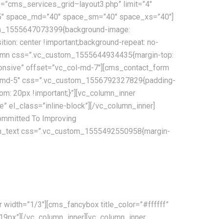
=”cms_services_grid–layout3.php” limit=”4″
”95″ space_md=”40″ space_sm=”40″ space_xs=”40″]
tom_1555647073399{background-image:
tion: center !important;background-repeat: no-
column css=”.vc_custom_1555644934435{margin-top:
sponsive” offset=”vc_col-md-7″][cms_contact_form
_col-md-5″ css=”.vc_custom_1556792327829{padding-
m: 20px !important;}”][vc_column_inner
 el_class=”inline-block”][/vc_column_inner]
mmitted To Improving
lumn_text css=”.vc_custom_1555492550958{margin-
e communications, tracking and processing, combined with
width=”1/3″][cms_fancybox title_color=”#ffffff”
”19px”][/vc_column_inner][vc_column_inner