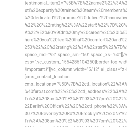
testimonial_item2=”%5B%7B%22name2%22%3A
sti%20expertly%20trained%20team%20members%
%20dedicated%20promise%20deliver%20innova
%22%2C%22rating%22%3A%22star5%22%7D%2C
A%22%E2%80%9CIn%20my%20career%2C%20I%E2%
here%20you%20feel%20that%20comfort%20and
253%22%2C%22rating%22%3A%22star5%22%7D%5D” c
space_md=”93″ space_sm=”60″ space_xs=”60″][/vc
css=”.vc_custom_1554286104250{border-top-width: 1
!important;}”][vc_column width=”5/12″ el_class=”z
[cms_contact_location
cms_locations=”%5B%7B%22ctl_location%22%3
%40farost.com%22%2C%22ctl_address%22%3A%
Fri%3A%208am%20%E2%80%93%207pm%20%22%2C
22Berlin%20Office%22%2C%22ctl_phone%22%3A
307%20Beverley%20Rd%20Brooklyn%2C%20NY%
Fri%3A%208am%20%E2%80%93%207pm%20%22%2C