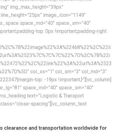
cking” img_max_height=”39px”
e_line_height=”25px” image_icon=”1149″
[cms_space space_md=”40″ space_sm=”40″
tant;padding-top: 0px !important;padding-right:
7D%2C%7B%22image%22%3A%22468%22%2C%22li
2url%3A%2523%7C%7C%7C%22%7D%2C%7B%22i
22472%22%2C%22link%22%3A%22url%3A%2523
D%5D” col_xs=”1″ col_sm=”3″ col_md=”3″
2347{margin-top: -19px !important;}”][vc_column]
pace_lg=”81″ space_md=”40″ space_sm=”40″
s_heading text=”Logistic & Transport
_class=”close-spacing”][vc_column_text
oms clearance and transportation worldwide for