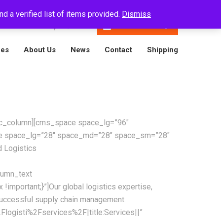
d a verified list of items provided.
Dismiss
En
16788001809
Track A Package
ces
About Us
News
Contact
Shipping
][vc_column][cms_space space_lg=”96″
ce space_lg=”28″ space_md=”28″ space_sm=”28″
 Logistics
lumn_text
mportant;}”]Our global logistics expertise,
successful supply chain management.
logisti%2Fservices%2F|title:Services||”