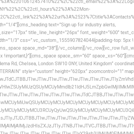
2%3A%22010612457410%22%2C%22ctl_email%22%3A%22Logis
0NY%22%2C%22ctl_hours%22%3A%22Mon-
22ctl_link%22%3A%22url%3A%2523%7Ctitle%3AContacts%7
=”1/4″][cms_heading text=”Sign up for industry alerts,
U3RCUyQyUwQSUyMCUyMCUyMCUyMCU3QiUwQSUyMCUyMCUyMCUyMCUyMCUyMCUyMCUyMCUyMmZlYXR1cmVUeXBlJTIyJTNBJTIwJTIybGFuZHNjYXBlJTIyJTJDJTBBJTIwJTIwJTIwJTIwJTIwJTIwJTIwJTIwJTIyZWxlbWVudFR5cGUlMjIlM0ElMjAlMjJnZW9tZXRyeS5maWxsJTIyJTJDJTBBJTIwJTIwJTIwJTIwJTIwJTIwJTIwJTIwJTIyc3R5bGVycyUyMiUzQSUyMCU1QiUwQSUyMCUyMCUyMCUyMCUyMCUyMCUyMCUyMCUyMCUyMCUyMCUyMCU3QiUwQSUyMCUyMCUyMCUyMCUyMCUyMCUyMCUyMCUyMCUyMCUyMCUyMCUyMCUyMCUyMCUyMCUyMmNvbG9yJTIyJTNBJTIwJTIyJTIzZmZmZmZmJTIyJTBBJTIwJTIwJTIwJTIwJTIwJTIwJTIwJTIwJTIwJTIwJTIwJTIwJTdEJTBBJTIwJTIwJTIwJTIwJTIwJTIwJTIwJTIwJTVEJTBBJTIwJTIwJTIwJTIwJTdEJTJDJTBBJTIwJTIwJTIwJTIwJTdCJTBBJTIwJTIwJTIwJTIwJTIwJTIwJTIwJTIwJTIyZmVhdHVyZVR5cGUlMjIlM0ElMjAlMjJsYW5kc2NhcGUubWFuX21hZGUlMjIlMkMlMEElMjAlMjAlMjAlMjAlMjAlMjAlMjAlMjAlMjJlbGVtZW50VHlwZSUyMiUzQSUyMCUyMmdlb21ldHJ5LmZpbGwlMjIlMkMlMEElMjAlMjAlMjAlMjAlMjAlMjAlMjAlMjAlMjJzdHlsZXJzJTIyJTNBJTIwJTVCJTBBJTIwJTIwJTIwJTIwJTIwJTIwJTIwJTIwJTIwJTIwJTIwJTIwJTdCJTBBJTIwJTIwJTIwJTIwJTIwJTIwJTIwJTIwJTIwJTIwJTIwJTIwJTIwJTIwJTIwJTIwJTIyY29sb3IlMjIlM0ElMjAlMjIlMjNmZmZmZmYlMjIlMEElMjAlMjAlMjAlMjAlMjAlMjAlMjAlMjAlMjAlMjAlMjAlMjAlN0QlMEElMjAlMjAlMjAlMjAlMjAlMjAlMjAlMjAlNUQlMEElMjAlMjAlMjAlMjAlN0QlMkMlMEElMjAlMjAlMjAlMjAlN0IlMEElMjAlMjAlMjAlMjAlMjAlMjAlMjAlMjAlMjJmZWF0dXJlVHlwZSUyMiUzQSUyMCUyMnBvaSUyMiUyQyUwQSUyMCUyMCUyMCUyMCUyMCUyMCUyMCUyMCUyMmVsZW1lbnRUeXBlJTIyJTNBJTIwJTIyYWxsJTIyJTJDJTBBJTIwJTIwJTIwJTIwJTIwJTIwJTIwJTIwJTIyc3R5bGVycyUyMiUzQSUyMCU1QiUwQSUyMCUyMCUyMCUyMCUyMCUyMCUyMCUyMCUyMCUyMCUyMCUyMCU3QiUwQSUyMCUyMCUyMCUyMCUyMCUyMCUyMCUyMCUyMCUyMCUyMCUyMCUyMCUyMCUyMCUyMCUyMnZpc2liaWxpdHklMjIlM0ElMjAlMjJvZmYlMjIlMEElMjAlMjAlMjAlMjAlMjAlMjAlMjAlMjAlMjAlMjAlMjAlMjAlN0QlMEElMjAlMjAlMjAlMjAlMjAlMjAlMjAlMjAlNUQlMEElMjAlMjAlMjAlMjAlN0QlMkMlMEElMjAlMjAlMjAlMjAlN0IlMEElMjAlMjAlMjAlMjAlMjAlMjAlMjAlMjAlMjJmZWF0dXJlVHlwZSUyMiUzQSUyMCUyMnJvYWQlMjIlMkMlMEElMjAlMjAlMjAlMjAlMjAlMjAlMjAlMjAlMjJlbGVtZW50VHlwZSUyMiUzQSUyMCUyMmFsbCUyMiUyQyUwQSUyMCUyMCUyMCUyMCUyMCUyMCUyMCUyMCUyMnN0eWxlcnMlMjIlM0ElMjAlNUIlMEElMjAlMjAlMjAlMjAlMjAlMjAlMjAlMjAlMjAlMjAlMjAlMjAlN0IlMEElMjAlMjAlMjAlMjAlMjAlMjAlMjAlMjAlMjAlMjAlMjAlMjAlMjAlMjAlMjAlMjAlMjJzYXR1cmF0aW9uJTIyJTNBJTIwLTEwMCUwQSUyMCUyMCUyMCUyMCUyMCUyMCUyMCUyMCUyMCUyMCUyMCUyMCU3RCUyQyUwQSUyMCUyMCUyMCUyMCUyMCUyMCUyMCUyMCUyMCUyMCUyMCUyMCU3QiUwQSUyMCUyMCUyMCUyMCUyMCUyMCUyMCUyMCUyMCUyMCUyMCUyMCUyMCUyMCUyMCUyMCUyMmxpZ2h0bmVzcyUyMiUzQSUyMDQ1JTBBJTIwJTIwJTIwJTIwJTIwJTIwJTIwJTIwJTIwJTIwJTIwJTIwJTdEJTBBJTIwJTIwJTIwJTIwJTIwJTIwJTIwJTIwJTVEJTBBJTIwJTIwJTIwJTIwJTdEJTJDJTBBJTIwJTIwJTIwJTIwJTdCJTBBJTIwJTIwJTIwJTIwJTIwJTIwJTIwJTIwJTIyZmVhdHVyZVR5cGUlMjIlM0ElMjAlMjJyb2FkJTIyJTJDJTBBJTIwJTIwJTIwJTIwJTIwJTIwJTIwJTIwJTIyZWxlbWVudFR5cGUlMjIlM0ElMjAlMjJnZW9tZXRyeS5maWxsJTIyJTJDJTBBJTIwJTIwJTIwJTIwJTIwJTIwJTIwJTIwJTIyc3R5bGVycyUyMiUzQSUyMCU1QiUwQSUyMCUyMCUyMCUyMCUyMCUyMCUyMCUyMCUyMCUyMCUyMCUyMCU3QiUwQSUyMCUyMCUyMCUyMCUyMCUyMCUyMCUyMCUyMCUyMCUyMCUyMCUyMCUyMCUyMCUyMCUyMmNvbG9yJTIyJTNBJTIwJTIyJTIzZWVlZWVlJTIyJTBBJTIwJTIwJTIwJTIwJTIwJTIwJTIwJTIwJTIwJTIwJTIwJTIwJTdEJTBBJTIwJTIwJTIwJTIwJTIwJTIwJTIwJTIwJTVEJTBBJTIwJTIwJTIwJTIwJTdEJTJDJTBBJTIwJTIwJTIwJTIwJTdCJTBBJTIwJTIwJTIwJTIwJTIwJTIwJTIwJTIwJTIyZmVhdHVyZVR5cGUlMjIlM0ElMjAlMjJyb2FkJTIyJTJDJTBBJTIwJTIwJTIwJTIwJTIwJTIwJTIwJTIwJTIyZWxlbWVudFR5cGUlMjIlM0ElMjAlMjJsYWJlbHMudGV4dC5maWxsJTIyJTJDJTBBJTIwJTIwJTIwJTIwJTIwJTIwJTIwJTIwJTIyc3R5bGVycyUyMiUzQSUyMCU1QiUwQSUyMCUyMCUyMCUyMCUyMCUyMCUyMCUyMCUyMCUyMCUyMCUyMCU3QiUwQSUyMCUyMCUyMCUyMCUyMCUyMCUyMCUyMCUyMCUyMCUyMCUyMCUyMCUyMCUyMCUyMCUyMmNvbG9yJTIyJTNBJTIwJTIyJTIzN2I3YjdiJTIyJTBBJTIwJTIwJTIwJTIwJTIwJTIwJTIwJTIwJTIwJTIwJTIwJTIwJTdEJTBBJTIwJTIwJTIwJTIwJTIwJTIwJTIwJTIwJTVEJTBBJTIwJTIwJTIwJTIwJTdEJTJDJTBBJTIwJTIwJTIwJTIwJTdCJTBBJTIwJTIwJTIwJTIwJTIwJTIwJTIwJTIwJTIyZmVhdHVyZVR5cGUlMjIlM0ElMjAlMjJyb2FkJTIyJTJDJTBBJTIwJTIwJTIwJTIwJTIwJTIwJTIwJTIwJTIyZWxlbWVudFR5cGUlMjIlM0ElMjAlMjJsYWJlbHMudGV4dC5zdHJva2UlMjIlMkMlMEElMjAlMjAlMjAlMjAlMjAlMjAlMjAlMjAlMjJzdHlsZX