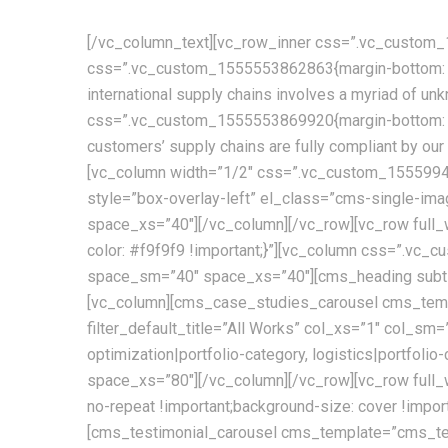
[/vc_column_text][vc_row_inner css=”.vc_custom_1
css=”.vc_custom_1555553862863{margin-bottom: 30p
international supply chains involves a myriad of u
css=”.vc_custom_1555553869920{margin-bottom: 30
customers’ supply chains are fully compliant by o
[vc_column width=”1/2″ css=”.vc_custom_155599450
style=”box-overlay-left” el_class=”cms-single-i
space_xs=”40″][/vc_column][/vc_row][vc_row ful
color: #f9f9f9 !important;}”][vc_column css=”.v
space_sm=”40″ space_xs=”40″][cms_heading subtit
[vc_column][cms_case_studies_carousel cms_templ
filter_default_title=”All Works” col_xs=”1″ col_sm=
optimization|portfolio-category, logistics|portfo
space_xs=”80″][/vc_column][/vc_row][vc_row full_
no-repeat !important;background-size: cover !im
[cms_testimonial_carousel cms_template=”cms_te