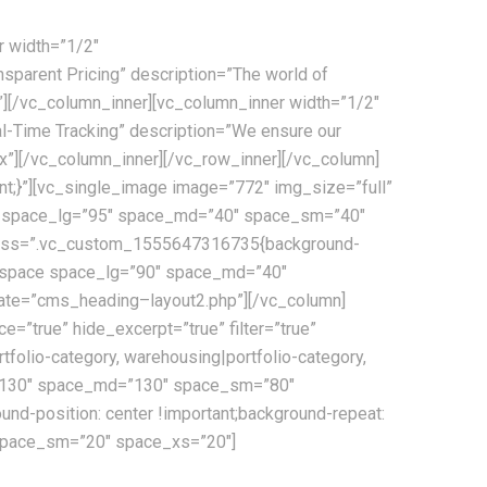
r width=”1/2″
parent Pricing” description=”The world of
x”][/vc_column_inner][vc_column_inner width=”1/2″
-Time Tracking” description=”We ensure our
x”][/vc_column_inner][/vc_row_inner][/vc_column]
t;}”][vc_single_image image=”772″ img_size=”full”
ace space_lg=”95″ space_md=”40″ space_sm=”40″
” css=”.vc_custom_1555647316735{background-
s_space space_lg=”90″ space_md=”40″
ate=”cms_heading–layout2.php”][/vc_column]
true” hide_excerpt=”true” filter=”true”
rtfolio-category, warehousing|portfolio-category,
_lg=”130″ space_md=”130″ space_sm=”80″
d-position: center !important;background-repeat:
 space_sm=”20″ space_xs=”20″]