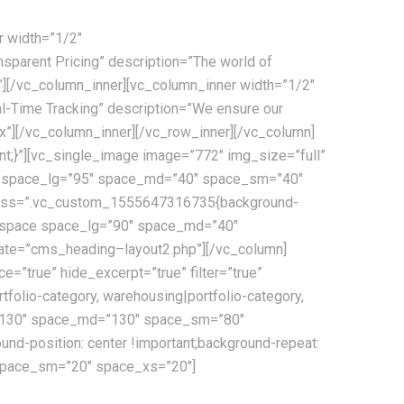
r width=”1/2″
parent Pricing” description=”The world of
x”][/vc_column_inner][vc_column_inner width=”1/2″
-Time Tracking” description=”We ensure our
x”][/vc_column_inner][/vc_row_inner][/vc_column]
t;}”][vc_single_image image=”772″ img_size=”full”
ace space_lg=”95″ space_md=”40″ space_sm=”40″
” css=”.vc_custom_1555647316735{background-
s_space space_lg=”90″ space_md=”40″
ate=”cms_heading–layout2.php”][/vc_column]
true” hide_excerpt=”true” filter=”true”
rtfolio-category, warehousing|portfolio-category,
_lg=”130″ space_md=”130″ space_sm=”80″
d-position: center !important;background-repeat:
 space_sm=”20″ space_xs=”20″]