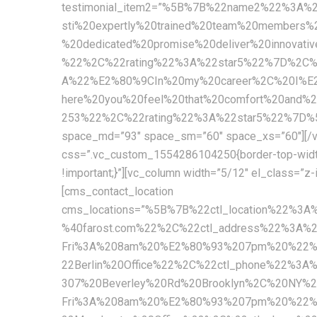
testimonial_item2=”%5B%7B%22name2%22%3A
sti%20expertly%20trained%20team%20members%
%20dedicated%20promise%20deliver%20innova
%22%2C%22rating%22%3A%22star5%22%7D%2C
A%22%E2%80%9CIn%20my%20career%2C%20I%E2%
here%20you%20feel%20that%20comfort%20and
253%22%2C%22rating%22%3A%22star5%22%7D%5D” c
space_md=”93″ space_sm=”60″ space_xs=”60″][/vc
css=”.vc_custom_1554286104250{border-top-width: 1
!important;}”][vc_column width=”5/12″ el_class=”z
[cms_contact_location
cms_locations=”%5B%7B%22ctl_location%22%3
%40farost.com%22%2C%22ctl_address%22%3A%
Fri%3A%208am%20%E2%80%93%207pm%20%22%2C
22Berlin%20Office%22%2C%22ctl_phone%22%3A
307%20Beverley%20Rd%20Brooklyn%2C%20NY%
Fri%3A%208am%20%E2%80%93%207pm%20%22%2C