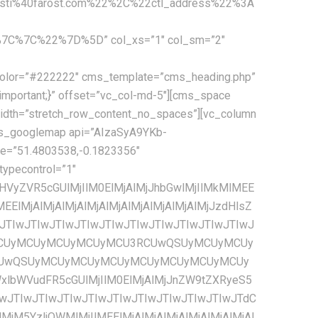
ti%40farost.com%22%2C%22ctl_address%22%3A
C%7C%22%7D%5D” col_xs=”1″ col_sm=”2″
JzJTIyJTNBJTIwJTVCJTBBJTIwJTIwJTIwJTIwJTIwJTIwJTIwJTIwJTIwJTIwJTIwJTIwJTdCJTBBJTIwJTIwJTIwJTIwJTIwJTIwJTIwJTIwJTIwJTIwJTIwJTIwJTIwJTIwJTIwJTIwJTIyY29sb3IlMjIlM0ElMjAlMjIlMjNmZmZmZmYlMjIlMEElMjAlMjAlMjAlMjAlMjAlMjAlMjAlMjAlMjAlMjAlMjAlMjAlN0QlMEElMjAlMjAlMjAlMjAlMjAlMjAlMjAlMjAlNUQlMEElMjAlMjAlMjAlMjAlN0QlMkMlMEElMjAlMjAlMjAlMjAlN0IlMEElMjAlMjAlMjAlMjAlMjAlMjAlMjAlMjAlMjJmZWF0dXJlVHlwZSUyMiUzQSUyMCUyMnJvYWQuaGlnaHdheSUyMiUyQyUwQSUyMCUyMCUyMCUyMCUyMCUyMCUyMCUyMCUyMmVsZW1lbnRUeXBlJTIyJTNBJTIwJTIyYWxsJTIyJTJDJTBBJTIwJTIwJTIwJTIwJTIwJTIwJTIwJTIwJTIyc3R5bGVycyUyMiUzQSUyMCU1QiUwQSUyMCUyMCUyMCUyMCUyMCUyMCUyMCUyMCUyMCUyMCUyMCUyMCU3QiUwQSUyMCUyMCUyMCUyMCUyMCUyMCUyMCUyMCUyMCUyMCUyMCUyMCUyMCUyMCUyMCUyMCUyMnZpc2liaWxpdHklMjIlM0ElMjAlMjJzaW1wbGlmaWVkJTIyJTBBJTIwJTIwJTIwJTIwJTIwJTIwJTIwJTIwJTIwJTIwJTIwJTIwJTdEJTBBJTIwJTIwJTIwJTIwJTIwJTIwJTIwJTIwJTVEJTBBJTIwJTIwJTIwJTIwJTdEJTJDJTBBJTIwJTIwJTIwJTIwJTdCJTBBJTIwJTIwJTIwJTIwJTIwJTIwJTIwJTIwJTIyZmVhdHVyZVR5cGUlMjIlM0ElMjAlMjJyb2FkLmFydGVyaWFsJTIyJTJDJTBBJTIwJTIwJTIwJTIwJTIwJTIwJTIwJTIwJTIyZWxlbWVudFR5cGUlMjIlM0ElMjAlMjJsYWJlbHMuaWNvbiUyMiUyQyUwQSUyMCUyMCUyMCUyMCUyMCUyMCUyMCUyMCUyMnN0eWxlcnMlMjIlM0ElMjAlNUIlMEElMjAlMjAlMjAlMjAlMjAlMjAlMjAlMjAlMjAlMjAlMjAlMjAlN0IlMEElMjAlMjAlMjAlMjAlMjAlMjAlMjAlMjAlMjAlMjAlMjAlMjAlMjAlMjAlMjAlMjAlMjJ2aXNpYmlsaXR5JTIyJTNBJTIwJTIyb2ZmJTIyJTBBJTIwJTIwJTIwJTIwJTIwJTIwJTIwJTIwJTIwJTIwJTIwJTIwJTdEJTBBJTIwJTIwJTIwJTIwJTIwJTIwJTIwJTIwJTVEJTBBJTIwJTIwJTIwJTIwJTdEJTJDJTBBJTIwJTIwJTIwJTIwJTdCJTBBJTIwJTIwJTIwJTIwJTIwJTIwJTIwJTIwJTIyZmVhdHVyZVR5cGUlMjIlM0ElMjAlMjJ0cmFuc2l0JTIyJTJDJTBBJTIwJTIwJTIwJTIwJTIwJTIwJTIwJTIwJTIyZWxlbWVudFR5cGUlMjIlM0ElMjAlMjJhbGwlMjIlMkMlMEElMjAlMjAlMjAlMjAlMjAlMjAlMjAlMjAlMjJzdHlsZXJzJTIyJTNBJTIwJTVCJTBBJTIwJTIwJTIwJTIwJTIwJTIwJTIwJTIwJTIwJTIwJTIwJTIwJTdCJTBBJTIwJTIwJTIwJTIwJTIwJTIwJTIwJTIwJTIwJTIwJTIwJTIwJTIwJTIwJTIwJTIwJTIydmlzaWJpbGl0eSUyMiUzQSUyMCUyMm9mZiUyMiUwQSUyMCUyMCUyMCUyMCUyMCUyMCUyMCUyMCUyMCUyMCUyMCUyMCU3RCUwQSUyMCUyMCUyMCUyMCUyMCUyMCUyMCUyMCU1RCUwQSUyMCUyMCUyMCUyMCU3RCUyQyUwQSUyMCUyMCUyMCUyMCU3QiUwQSUyMCUyMCUyMCUyMCUyMCUyMCUyMCUyMCUyMmZlYXR1cmVUeXBlJTIyJTNBJTIwJTIyd2F0ZXIlMjIlMkMlMEElMjAlMjAlMjAlMjAlMjAlMjAlMjAlMjAlMjJlbGVtZW50VHlwZSUyMiUzQSUyMCUyMmFsbCUyMiUyQyUwQSUyMCUyMCUyMCUyMCUyMCUyMCUyMCUyMCUyMnN0eWxlcnMlMjIlM0ElMjAlNUIlMEElMjAlMjAlMjAlMjAlMjAlMjAlMjAlMjAlMjAlMjAlMjAlMjAlN0IlMEElMjAlMjAlMjAlMjAlMjAlMjAlMjAlMjAlMjAlMjAlMjAlMjAlMjAlMjAlMjAlMjAlMjJjb2xvciUyMiUzQSUyMCUyMiUyMzQ2YmNlYyUyMiUwQSUyMCUyMCUyMCUyMCUyMCUyMCUyMCUyMCUyMCUyMCUyMCUyMCU3RCUyQyUwQSUyMCUyMCUyMCUyMCUyMCUyMCUyMCUyMCUyMCUyMCUyMCUyMCU3QiUwQSUyMCUyMCUyMCUyMCUyMCUyMCUyMCUyMCUyMCUyMCUyMCUyMCUyMCUyMCUyMCUyMCUyMnZpc2liaWxpdHklMjIlM0ElMjAlMjJvbiUyMiUwQSUyMCUyMCUyMCUyMCUyMCUyMCUyMCUyMCUyMCUyMCUyMCUyMCU3RCUwQSUyMCUyMCUyMCUyMCUyMCUyMCUyMCUyMCU1RCUwQSUyMCUyMCUyMCUyMCU3RCUyQyUwQSUyMCUyMCUyMCUyMCU3QiUwQSUyMCUyMCUyMCUyMCUyMCUyMCUyMCUyMCUyMmZlYXR1cmVUeXBlJTIyJTNBJTIwJTIyd2F0ZXIlMjIlMkMlMEElMjAlMjAlMjAlMjAlMjAlMjAlMjAlMjAlMjJlbGVtZW50VHlwZSUyMiUzQSUyMCUyMmdlb21ldHJ5LmZpbGwlMjIlMkMlMEElMjAlMjAlMjAlMjAlMjAlMjAlMjAlMjAlMjJzdHlsZXJzJTIyJTNBJTIwJTVCJTBBJTIwJTIwJTIwJTIwJTIwJTIwJTIwJTIwJTIwJTIwJT