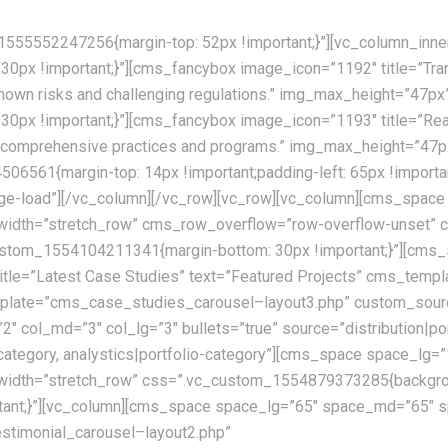
555552247256{margin-top: 52px !important;}”][vc_column_inne
x !important;}”][cms_fancybox image_icon=”1192″ title=”Trans
nknown risks and challenging regulations.” img_max_height=”47p
px !important;}”][cms_fancybox image_icon=”1193″ title=”Real
ur comprehensive practices and programs.” img_max_height=”47p
6561{margin-top: 14px !important;padding-left: 65px !importan
mage-load”][/vc_column][/vc_row][vc_row][vc_column][cms_sp
l_width=”stretch_row” cms_row_overflow=”row-overflow-unset
c_custom_1554104211341{margin-bottom: 30px !important;}”][cm
le=”Latest Case Studies” text=”Featured Projects” cms_templ
ate=”cms_case_studies_carousel–layout3.php” custom_source=”
”2″ col_md=”3″ col_lg=”3″ bullets=”true” source=”distribution|po
lio-category, analystics|portfolio-category”][cms_space space
width=”stretch_row” css=”.vc_custom_1554879373285{backgroun
portant;}”][vc_column][cms_space space_lg=”65″ space_md=”65″
stimonial_carousel–layout2.php”