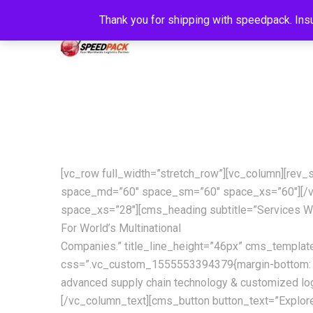
Thank you for shipping with speedpack. Insu
[vc_row full_width=”stretch_row”][vc_column][rev
space_md=”60″ space_sm=”60″ space_xs=”60″][/v
space_xs=”28″][cms_heading subtitle=”Services W
For World’s Multinational
Companies.” title_line_height=”46px” cms_templa
css=”.vc_custom_1555553394379{margin-bottom: 42px 
advanced supply chain technology & customized log
[/vc_column_text][cms_button button_text=”Explor