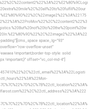
c%22%2C%22content2%22%3A%22%E2%80%9CLogi
extra%20mile%2C%20all%20to%20fulfill%20our
mers!%E2%80%9D%22%2C%22image2%22%3A%22175
n2%22%3A%22ProMov%22%2C%22content2%22%3
stics.%20But%20not%20to%20the%20point%20w
ny%20In.%E2%80%9D%22%2C%22image2%22%3A%22
padding”][cms_space space_lg=”93″
overflow=”row-overflow-unset”
aeaea !important;border-top-style: solid
x !important;}” offset=”vc_col-md-4″]
2457410%22%2C%22ctl_email%22%3A%22Logisti
ctl_hours%22%3A%22Mon-
%7C%7C%22%7D%2C%7B%22ctl_location%22%3A%
0farost.com%22%2C%22ctl_address%22%3A%222
%7C%7C%22%7D%2C%7B%22ctl_location%22%3A%