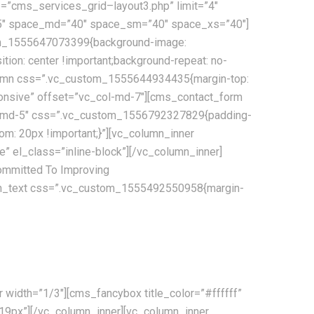
=”cms_services_grid–layout3.php” limit=”4″
”95″ space_md=”40″ space_sm=”40″ space_xs=”40″]
tom_1555647073399{background-image:
tion: center !important;background-repeat: no-
column css=”.vc_custom_1555644934435{margin-top:
sponsive” offset=”vc_col-md-7″][cms_contact_form
_col-md-5″ css=”.vc_custom_1556792327829{padding-
m: 20px !important;}”][vc_column_inner
 el_class=”inline-block”][/vc_column_inner]
mmitted To Improving
lumn_text css=”.vc_custom_1555492550958{margin-
e communications, tracking and processing, combined with
width=”1/3″][cms_fancybox title_color=”#ffffff”
”19px”][/vc_column_inner][vc_column_inner