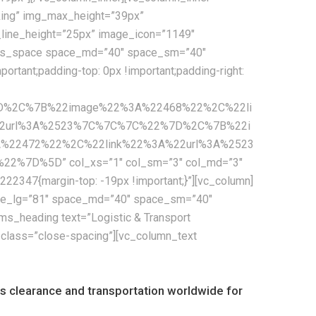
cking” img_max_height=”39px”
e_line_height=”25px” image_icon=”1149″
[cms_space space_md=”40″ space_sm=”40″
tant;padding-top: 0px !important;padding-right:
7D%2C%7B%22image%22%3A%22468%22%2C%22li
2url%3A%2523%7C%7C%7C%22%7D%2C%7B%22i
22472%22%2C%22link%22%3A%22url%3A%2523
D%5D” col_xs=”1″ col_sm=”3″ col_md=”3″
2347{margin-top: -19px !important;}”][vc_column]
pace_lg=”81″ space_md=”40″ space_sm=”40″
s_heading text=”Logistic & Transport
_class=”close-spacing”][vc_column_text
oms clearance and transportation worldwide for