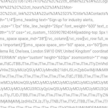
2%3A%22010612457410%22%2C%22ctl_email%22%3A%22Logis
0NY%22%2C%22ctl_hours%22%3A%22Mon-
22ctl_link%22%3A%22url%3A%2523%7Ctitle%3AContacts%7
=”1/4″][cms_heading text=”Sign up for industry alerts,
U3RCUyQyUwQSUyMCUyMCUyMCUyMCU3QiUwQSUyMCUyMCUyMCUyMCUyMCUyMCUyMCUyMCUyMmZlYXR1cmVUeXBlJTIyJTNBJTIwJTIybGFuZHNjYXBlJTIyJTJDJTBBJTIwJTIwJTIwJTIwJTIwJTIwJTIwJTIwJTIyZWxlbWVudFR5cGUlMjIlM0ElMjAlMjJnZW9tZXRyeS5maWxsJTIyJTJDJTBBJTIwJTIwJTIwJTIwJTIwJTIwJTIwJTIwJTIyc3R5bGVycyUyMiUzQSUyMCU1QiUwQSUyMCUyMCUyMCUyMCUyMCUyMCUyMCUyMCUyMCUyMCUyMCUyMCU3QiUwQSUyMCUyMCUyMCUyMCUyMCUyMCUyMCUyMCUyMCUyMCUyMCUyMCUyMCUyMCUyMCUyMCUyMmNvbG9yJTIyJTNBJTIwJTIyJTIzZmZmZmZmJTIyJTBBJTIwJTIwJTIwJTIwJTIwJTIwJTIwJTIwJTIwJTIwJTIwJTIwJTdEJTBBJTIwJTIwJTIwJTIwJTIwJTIwJTIwJTIwJTVEJTBBJTIwJTIwJTIwJTIwJTdEJTJDJTBBJTIwJTIwJTIwJTIwJTdCJTBBJTIwJTIwJTIwJTIwJTIwJTIwJTIwJTIwJTIyZmVhdHVyZVR5cGUlMjIlM0ElMjAlMjJsYW5kc2NhcGUubWFuX21hZGUlMjIlMkMlMEElMjAlMjAlMjAlMjAlMjAlMjAlMjAlMjAlMjJlbGVtZW50VHlwZSUyMiUzQSUyMCUyMmdlb21ldHJ5LmZpbGwlMjIlMkMlMEElMjAlMjAlMjAlMjAlMjAlMjAlMjAlMjAlMjJzdHlsZXJzJTIyJTNBJTIwJTVCJTBBJTIwJTIwJTIwJTIwJTIwJTIwJTIwJTIwJTIwJTIwJTIwJTIwJTdCJTBBJTIwJTIwJTIwJTIwJTIwJTIwJTIwJTIwJTIwJTIwJTIwJTIwJTIwJTIwJTIwJTIwJTIyY29sb3IlMjIlM0ElMjAlMjIlMjNmZmZmZmYlMjIlMEElMjAlMjAlMjAlMjAlMjAlMjAlMjAlMjAlMjAlMjAlMjAlMjAlN0QlMEElMjAlMjAlMjAlMjAlMjAlMjAlMjAlMjAlNUQlMEElMjAlMjAlMjAlMjAlN0QlMkMlMEElMjAlMjAlMjAlMjAlN0IlMEElMjAlMjAlMjAlMjAlMjAlMjAlMjAlMjAlMjJmZWF0dXJlVHlwZSUyMiUzQSUyMCUyMnBvaSUyMiUyQyUwQSUyMCUyMCUyMCUyMCUyMCUyMCUyMCUyMCUyMmVsZW1lbnRUeXBlJTIyJTNBJTIwJTIyYWxsJTIyJTJDJTBBJTIwJTIwJTIwJTIwJTIwJTIwJTIwJTIwJTIyc3R5bGVycyUyMiUzQSUyMCU1QiUwQSUyMCUyMCUyMCUyMCUyMCUyMCUyMCUyMCUyMCUyMCUyMCUyMCU3QiUwQSUyMCUyMCUyMCUyMCUyMCUyMCUyMCUyMCUyMCUyMCUyMCUyMCUyMCUyMCUyMCUyMCUyMnZpc2liaWxpdHklMjIlM0ElMjAlMjJvZmYlMjIlMEElMjAlMjAlMjAlMjAlMjAlMjAlMjAlMjAlMjAlMjAlMjAlMjAlN0QlMEElMjAlMjAlMjAlMjAlMjAlMjAlMjAlMjAlNUQlMEElMjAlMjAlMjAlMjAlN0QlMkMlMEElMjAlMjAlMjAlMjAlN0IlMEElMjAlMjAlMjAlMjAlMjAlMjAlMjAlMjAlMjJmZWF0dXJlVHlwZSUyMiUzQSUyMCUyMnJvYWQlMjIlMkMlMEElMjAlMjAlMjAlMjAlMjAlMjAlMjAlMjAlMjJlbGVtZW50VHlwZSUyMiUzQSUyMCUyMmFsbCUyMiUyQyUwQSUyMCUyMCUyMCUyMCUyMCUyMCUyMCUyMCUyMnN0eWxlcnMlMjIlM0ElMjAlNUIlMEElMjAlMjAlMjAlMjAlMjAlMjAlMjAlMjAlMjAlMjAlMjAlMjAlN0IlMEElMjAlMjAlMjAlMjAlMjAlMjAlMjAlMjAlMjAlMjAlMjAlMjAlMjAlMjAlMjAlMjAlMjJzYXR1cmF0aW9uJTIyJTNBJTIwLTEwMCUwQSUyMCUyMCUyMCUyMCUyMCUyMCUyMCUyMCUyMCUyMCUyMCUyMCU3RCUyQyUwQSUyMCUyMCUyMCUyMCUyMCUyMCUyMCUyMCUyMCUyMCUyMCUyMCU3QiUwQSUyMCUyMCUyMCUyMCUyMCUyMCUyMCUyMCUyMCUyMCUyMCUyMCUyMCUyMCUyMCUyMCUyMmxpZ2h0bmVzcyUyMiUzQSUyMDQ1JTBBJTIwJTIwJTIwJTIwJTIwJTIwJTIwJTIwJTIwJTIwJTIwJTIwJTdEJTBBJTIwJTIwJTIwJTIwJTIwJTIwJTIwJTIwJTVEJTBBJTIwJTIwJTIwJTIwJTdEJTJDJTBBJTIwJTIwJTIwJTIwJTdCJTBBJTIwJTIwJTIwJTIwJTIwJTIwJTIwJTIwJTIyZmVhdHVyZVR5cGUlMjIlM0ElMjAlMjJyb2FkJTIyJTJDJTBBJTIwJTIwJTIwJTIwJTIwJTIwJTIwJTIwJTIyZWxlbWVudFR5cGUlMjIlM0ElMjAlMjJnZW9tZXRyeS5maWxsJTIyJTJDJTBBJTIwJTIwJTIwJTIwJTIwJTIwJTIwJTIwJTIyc3R5bGVycyUyMiUzQSUyMCU1QiUwQSUyMCUyMCUyMCUyMCUyMCUyMCUyMCUyMCUyMCUyMCUyMCUyMCU3QiUwQSUyMCUyMCUyMCUyMCUyMCUyMCUyMCUyMCUyMCUyMCUyMCUyMCUyMCUyMCUyMCUyMCUyMmNvbG9yJTIyJTNBJTIwJTIyJTIzZWVlZWVlJTIyJTBBJTIwJTIwJTIwJTIwJTIwJTIwJTIwJTIwJTIwJTIwJTIwJTIwJTdEJTBBJTIwJTIwJTIwJTIwJTIwJTIwJTIwJTIwJTVEJTBBJTIwJTIwJTIwJTIwJTdEJTJDJTBBJTIwJTIwJTIwJTIwJTdCJTBBJTIwJTIwJTIwJTIwJTIwJTIwJTIwJTIwJTIyZmVhdHVyZVR5cGUlMjIlM0ElMjAlMjJyb2FkJTIyJTJDJTBBJTIwJTIwJTIwJTIwJTIwJTIwJTIwJTIwJTIyZWxlbWVudFR5cGUlMjIlM0ElMjAlMjJsYWJlbHMudGV4dC5maWxsJTIyJTJDJTBBJTIwJTIwJTIwJTIwJTIwJTIwJTIwJTIwJTIyc3R5bGVycyUyMiUzQSUyMCU1QiUwQSUyMCUyMCUyMCUyMCUyMCUyMCUyMCUyMCUyMCUyMCUyMCUyMCU3QiUwQSUyMCUyMCUyMCUyMCUyMCUyMCUyMCUyMCUyMCUyMCUyMCUyMCUyMCUyMCUyMCUyMCUyMmNvbG9yJTIyJTNBJTIwJTIyJTIzN2I3YjdiJTIyJTBBJTIwJTIwJTIwJTIwJTIwJTIwJTIwJTIwJTIwJTIwJTIwJTIwJTdEJTBBJTIwJTIwJTIwJTIwJTIwJTIwJTIwJTIwJTVEJTBBJTIwJTIwJTIwJTIwJTdEJTJDJTBBJTIwJTIwJTIwJTIwJTdCJTBBJTIwJTIwJTIwJTIwJTIwJTIwJTIwJTIwJTIyZmVhdHVyZVR5cGUlMjIlM0ElMjAlMjJyb2FkJTIyJTJDJTBBJTIwJTIwJTIwJTIwJTIwJTIwJTIwJTIwJTIyZWxlbWVudFR5cGUlMjIlM0ElMjAlMjJsYWJlbHMudGV4dC5zdHJva2UlMjIlMkMlMEElMjAlMjAlMjAlMjAlMjAlMjAlMjAlMjAlMjJzdHlsZX