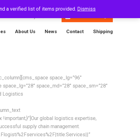
d a verified list of items provided.
Dismiss
En
16788001809
Track A Package
ces
About Us
News
Contact
Shipping
][vc_column][cms_space space_lg=”96″
ce space_lg=”28″ space_md=”28″ space_sm=”28″
 Logistics
lumn_text
mportant;}”]Our global logistics expertise,
successful supply chain management.
logisti%2Fservices%2F|title:Services||”