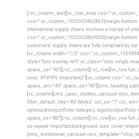
[/vc_column_text][vc_row_inner css=”.vc_custom_1
css=”.vc_custom_1555553862863{margin-bottom: 30p
international supply chains involves a myriad of u
css=”.vc_custom_1555553869920{margin-bottom: 30
customers’ supply chains are fully compliant by o
[vc_column width=”1/2″ css=”.vc_custom_155599450
style=”box-overlay-left” el_class=”cms-single-i
space_xs=”40″][/vc_column][/vc_row][vc_row ful
color: #f9f9f9 !important;}”][vc_column css=”.v
space_sm=”40″ space_xs=”40″][cms_heading subtit
[vc_column][cms_case_studies_carousel cms_templ
filter_default_title=”All Works” col_xs=”1″ col_sm=
optimization|portfolio-category, logistics|portfo
space_xs=”80″][/vc_column][/vc_row][vc_row full_
no-repeat !important;background-size: cover !im
[cms_testimonial_carousel cms_template=”cms_te