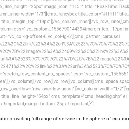
itle_line_height=”25px” image_icon=”1151″ title=”Real-Time Tra
umn_inner width=”1/3″][cms_fancybox title_color=”#ffffff” titl
” title_margin_top=”19px”][/vc_column_inner][/vc_row_inner]
olumn css=”.vc_custom_1556790144394{margin-top: -17px !impor
fset=”vc_col-lg-offset-6 vc_col-lg-6″][cms_partner_carousel
67%22%2C%22link%22%3A%22url%3A%2523%7C%7C%7C%22%
%2C%7B%22image%22%3A%22469%22%2C%22link%22%3A%2
2url%3A%2523%7C%7C%7C%22%7D%2C%7B%22image%22%3A%
71%22%2C%22link%22%3A%22url%3A%2523%7C%7C%7C%22%7
th=”stretch_row_content_no_spaces” css=”.vc_custom_155555122
eaea”][/vc_column][/vc_row][vc_row][vc_column][cms_space s
row_overflow=”row-overflow-unset”][vc_column width=”1/2″][cm
x” title_line_height=”54px” cms_template=”cms_heading.php” el
important;margin-bottom: 25px !important;}”]
rator providing full range of service in the sphere of cust