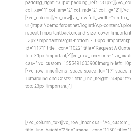
padding_right=”31px” padding_left=”31px”][/vc_co
col_xs=”1″ col_sm=”2″ col_md=”2″ col_lg=”2″][/
[/vc_column][/vc_row][vc_row full_width=”stret
url(https://demo.farost.net/logisti/wp-content/upl
repeat !important;background-size: cover !import
13px !important;margin-bottom: -100px !important;
id=”1171″ title_icon=”1022″ title=”Request A Quo
top: 31px !important;}”][vc_row_inner css=”.vc_cu
css=”.vc_custom_1555491683908{margin-left: 10px 
[/vc_row_inner][cms_space space_lg=”17″ space_
Turnaround And Costs!” title_line_height=”44px”
top: 23px !important;}”]
Providing the best transport and shipping services curr
decades of experience!
[/vc_column_text][vc_row_inner css=”.vc_custom_1
title_line_height=”25px” image_icon=”1150″ title=