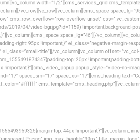
lumn][vc_column width=”1/2″][cms_services_grid cms_template
vc_column][/vc_row][vc_row][vc_column][cms_space space_lg=
ch_row” cms_row_overflow=”row-overflow-unset” css=”.vc_cus
oads/2019/04/video-bgr.jpg?id=1159) !important;background-posi
ant;}”][vc_column][cms_space space_lg=”46″][/vc_column][vc_
padding-right: 95px !important;}” el_class=”negative-margin-re
te” el_class=”small-title”][/vc_column][vc_column offset=”vc
stom_1555491874347{padding-top: 20px !important;padding-botto
!important;}”][cms_video_popup popup_style=”video-no-image”
md=”17″ space_sm=”17″ space_xs=”17″][cms_heading text=”Co
 text_color=”#ffffff” cms_template=”cms_heading.php”][vc_co
ently available allover the world. Our skilled personnel, utilising th
555493959325{margin-top: 44px !important;}”][vc_column_inner 
”Transparent Pricing” img_max_height=”39px” title_margin_top=