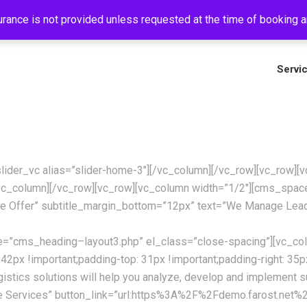
rance is not provided unless requested at the time of booking an
+
Servi
_slider_vc alias=”slider-home-3″][/vc_column][/vc_row][vc_row
c_column][/vc_row][vc_row][vc_column width=”1/2″][cms_spa
e Offer” subtitle_margin_bottom=”12px” text=”We Manage Lead
te=”cms_heading–layout3.php” el_class=”close-spacing”][vc_co
!important;padding-top: 31px !important;padding-right: 35px !i
istics solutions will help you analyze, develop and implement 
e Services” button_link=”url:https%3A%2F%2Fdemo.farost.net%2F