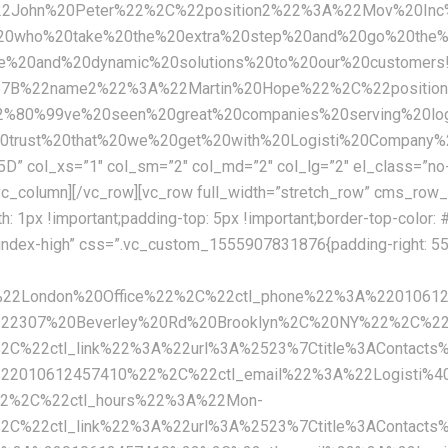
%22John%20Peter%22%2C%22position2%22%3A%22Mov%20In
20who%20take%20the%20extra%20step%20and%20go%20the%20
tive%20and%20dynamic%20solutions%20to%20our%20custo
%7B%22name2%22%3A%22Martin%20Hope%22%2C%22positio
80%99ve%20seen%20great%20companies%20serving%20logi
%20trust%20that%20we%20get%20with%20Logisti%20Compa
ol_xs=”1″ col_sm=”2″ col_md=”2″ col_lg=”2″ el_class=”no-
_column][/vc_row][vc_row full_width=”stretch_row” cms_row_
px !important;padding-top: 5px !important;border-top-color: #e
-index-high” css=”.vc_custom_1555907831876{padding-right: 55p
A%22London%20Office%22%2C%22ctl_phone%22%3A%2201061
222307%20Beverley%20Rd%20Brooklyn%2C%20NY%22%2C%22
%22ctl_link%22%3A%22url%3A%2523%7Ctitle%3AContacts
%22010612457410%22%2C%22ctl_email%22%3A%22Logisti%4
22%2C%22ctl_hours%22%3A%22Mon-
%22ctl_link%22%3A%22url%3A%2523%7Ctitle%3AContacts