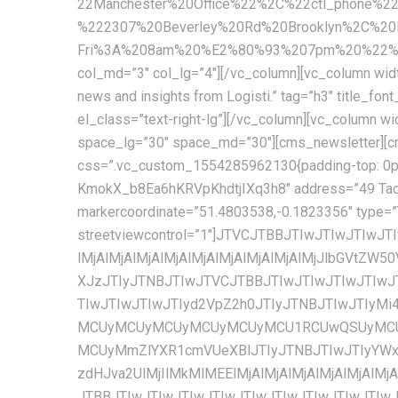
22Manchester%20Office%22%2C%22ctl_phone%2
%222307%20Beverley%20Rd%20Brooklyn%2C%2
Fri%3A%208am%20%E2%80%93%207pm%20%22%2C%
col_md=”3″ col_lg=”4″][/vc_column][vc_column width
news and insights from Logisti.” tag=”h3″ title_font_size=”17px” title_line_height=”26px” font_weight=”600″ text_color=”#222222″ cms_template=”cms_heading.php” el_class=”text-right-lg”][/vc_column][vc_column width=”1/3″ css=”.vc_custom_1555907824044{padding-top: 5px !important;}” offset=”vc_col-md-5″][cms_space space_lg=”30″ space_md=”30″][cms_newsletter][cms_space space_md=”38″][/vc_column][/vc_row][vc_row full_width=”stretch_row_content_no_spaces”][vc_column css=”.vc_custom_1554285962130{padding-top: 0px !important;}”][cms_space space_sm=”60″ space_xs=”60″][cms_googlemap api=”AIzaSyA9YKb-KmokX_b8Ea6hKRVpKhdtjIXq3h8″ address=”49 Tadema Rd, Chelsea, London SW10 0NY, United Kingdom” coordinate=”51.4803538,-0.1823356″ markercoordinate=”51.4803538,-0.1823356″ type=”TERRAIN” style=”custom” height=”620px” zoomcontrol=”1″ maptypecontrol=”1″ streetviewcontrol=”1″]JTVCJTBBJTIwJTIwJTIwJTIwJTdCJTBBJTIwJTIwJTIwJTIwJTIwJTIwJTIwJTIwJTIyZmVhdHVyZVR5cGUlMjIlM0ElMjAlMjJhbGwlMjIlMkMlMEElMjAlMjAlMjAlMjAlMjAlMjAlMjAlMjAlMjJlbGVtZW50VHlwZSUyMiUzQSUyMCUyMmdlb21ldHJ5LmZpbGwlMjIlMkMlMEElMjAlMjAlMjAlMjAlMjAlMjAlMjAlMjAlMjJzdHlsZXJzJTIyJTNBJTIwJTVCJTBBJTIwJTIwJTIwJTIwJTIwJTIwJTIwJTIwJTIwJTIwJTIwJTIwJTdCJTBBJTIwJTIwJTIwJTIwJTIwJTIwJTIwJTIwJTIwJTIwJTIwJTIwJTIwJTIwJTIwJTIwJTIyd2VpZ2h0JTIyJTNBJTIwJTIyMi4wMCUyMiUwQSUyMCUyMCUyMCUyMCUyMCUyMCUyMCUyMCUyMCUyMCUyMCUyMCU3RCUwQSUyMCUyMCUyMCUyMCUyMCUyMCUyMCUyMCU1RCUwQSUyMCUyMCUyMCUyMCU3RCUyQyUwQSUyMCUyMCUyMCUyMCU3QiUwQSUyMCUyMCUyMCUyMCUyMCUyMCUyMCUyMCUyMmZlYXR1cmVUeXBlJTIyJTNBJTIwJTIyYWxsJTIyJTJDJTBBJTIwJTIwJTIwJTIwJTIwJTIwJTIwJTIwJTIyZWxlbWVudFR5cGUlMjIlM0ElMjAlMjJnZW9tZXRyeS5zdHJva2UlMjIlMkMlMEElMjAlMjAlMjAlMjAlMjAlMjAlMjAlMjAlMjJzdHlsZXJzJTIyJTNBJTIwJTVCJTBBJTIwJTIwJTIwJTIwJTIwJTIwJTIwJTIwJTIwJTIwJTIwJTIwJTdCJTBBJTIwJTIwJTIwJTIwJTIwJTIwJTIwJTIwJTIwJTIwJTIwJTIwJTIwJTIwJTIwJTIwJTIyY29sb3IlMjIlM0ElMjAlMjIlMjM5YzljOWMlMjIlMEElMjAlMjAlMjAlMjAlMjAlMjAlMjAlMjAlMjAlMjAlMjAlMjAlN0QlMEElMjAlMjAlMjAlMjAlMjAlMjAlMjAlMjAlNUQlMEElMjAlMjAlMjAlMjAlN0QlMkMlMEElMjAlMjAlMjAlMjAlN0IlMEElMjAlMjAlMjAlMjAlMjAlMjAlMjAlMjAlMjJmZWF0dXJlVHlwZSUyMiUzQSUyMCUyMmFsbCUyMiUyQyUwQSUyMCUyMCUyMCUyMCUyMCUyMCUyMCUyMCUyMmVsZW1lbnRUeXBlJTIyJTNBJTIwJTIybGFiZWxzLnRleHQlMjIlMkMlMEElMjAlMjAlMjAlMjAlMjAlMjAlMjAlMjAlMjJzdHlsZXJzJTIyJTNBJTIwJTVCJTBBJTIwJTIwJTIwJTIwJTIwJTIwJTIwJTIwJTIwJTIwJTIwJTIwJTdCJTBBJTIwJTIwJTIwJTIwJTIwJTIwJTIwJTIwJTIwJTIwJTIwJTIwJTIwJTIwJTIwJTIwJTIydmlzaWJpbGl0eSUyMiUzQSUyMCUyMm9uJTIyJTBBJTIwJTIwJTIwJTIwJTIwJTIwJTIwJTIwJTIwJTIwJTIwJTIwJTdEJTBBJTIwJTIwJTIwJTIwJTIwJTIwJTIwJTIwJTVEJTBBJTIwJTIwJTIwJTIwJTdEJTJDJTBBJTIwJTIwJTIwJTIwJTdCJTBBJTIwJTIwJTIwJTIwJTIwJTIwJTIwJTIwJTIyZmVhdHVyZVR5cGUlMjIlM0ElMjAlMjJsYW5kc2NhcGUlMjIlMkMlMEElMjAlMjAlMjAlMjAlMjAlMjAlMjAlMjAlMjJlbGVtZW50VHlwZSUyMiUzQSUyMCUyMmFsbCUyMiUyQyUwQSUyMCUyMCUyMCUyMCUyMCUyMCUyMCUyMCUyMnN0eWxlcnMlMjIlM0ElMjAlNUIlMEElMjAlMjAlMjAlMjAlMjAlMjAlMjAlMjAlMjAlMjAlMjAlMjAlN0IlMEElMjAlMjAlMjAlMjAlMjAlMjAlMjAlMjAlMjAlMjAlMjAlMjAlMjAlMjAlMjAlMjAlMjJjb2xvciUyMiUzQSUyMCUyMiUyM2YyZjJmMiUyMiUwQSUyMCUyMCUyMCUyMCUyMCUyMCUyMCUyMCUyMCUyMCUyMCUyMCU3RCUwQSUyMCUyMCUyMCUyMCUyMCUyMCUyMCUyMCU1RCUwQSUyMCUyMCUyMCUyMC