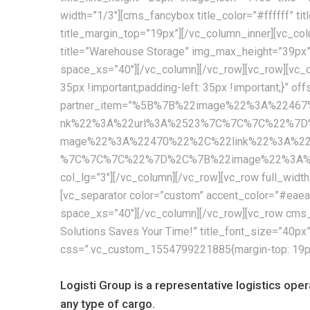
width=”1/3″][cms_fancybox title_color=”#ffffff” t
title_margin_top=”19px”][/vc_column_inner][vc_col
title=”Warehouse Storage” img_max_height=”39px
space_xs=”40″][/vc_column][/vc_row][vc_row][vc_c
35px !important;padding-left: 35px !important;}” of
partner_item=”%5B%7B%22image%22%3A%224
nk%22%3A%22url%3A%2523%7C%7C%7C%22%7D
mage%22%3A%22470%22%2C%22link%22%3A%2
%7C%7C%7C%22%7D%2C%7B%22image%22%3A%224
col_lg=”3″][/vc_column][/vc_row][vc_row full_wid
[vc_separator color=”custom” accent_color=”#ea
space_xs=”40″][/vc_column][/vc_row][vc_row cms_
Solutions Saves Your Time!” title_font_size=”40p
css=”.vc_custom_1554799221885{margin-top: 19px !
Logisti Group is a representative logistics ope
any type of cargo.