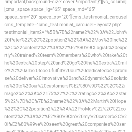
!important;background-size: cover !important;}”][vc_column]
[cms_space space_lg=”65″ space_md=”65″
space_sm=”20″ space_xs=”20″][cms_testimonial_carousel
cms_template=”cms_testimonial_carousel–layout2.php”
testimonial_item2=”%5B%7B%22name2%22%3A%22John%
20Peter%22%2C%22position2%22%3A%22Mov%20Inc%22
%2C%22content2%22%3A%22%E2%80%9CLogisti%20expe
rtly%20trained%20team%20members%20who%20take%20t
he%20extra%20step%20and%20go%20the%20extra%20mil
e%2C%20all%20to%20fulfill%20our%20dedicated%20promi
se%20deliver%20innovative%20and%20dynamic%20solutio
ns%20to%20our%20customers!%E2%80%9D%22%2C%22i
mage2%22%3A%22175%22%2C%22rating%22%3A%22star
5%22%7D%2C%7B%22name2%22%3A%22Martin%20Hope
%22%2C%22position2%22%3A%22ProMov%22%2C%22co
ntent2%22%3A%22%E2%80%9CIn%20my%20career%2C%2
0I%E2%80%99ve%20seen%20great%20companies%20ser
ving%20logistics.%20But%20not%20to%20the%20point%2