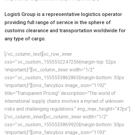
Logisti Group is a representative logistics operator
providing full range of service in the sphere of
customs clearance and transportation worldwide for
any type of cargo.
[/vc_column_text][vc_row_inner
css=”.vc_custom_1555552247256{margin-top: 52px
!important;}”][vc_column_inner width=”1/2″
css=”.vc_custom_1555553862863{margin-bottom: 30px
!important;}”][cms_fancybox image_icon=”1192″
title=”Transparent Pricing” description=”The world of
international supply chains involves a myriad of unknown
risks and challenging regulations.” img_max_height=”47px”]
[/vc_column_inner][vc_column_inner width=”1/2″
css=”.vc_custom_1555553869920{margin-bottom: 30px
!important;}”][cms_fancybox image_icon=”1193″