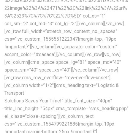
%22%3A%22url%3A%2523%7C%7C%7C%22%7D%2C%7B%
22image%22%3A%22471%22%2C%22link%22%3A%22url%
3A%2523%7C%7C%7C%22%7D%5D” col_xs=”1″
col_sm=”3″ col_md=”3″ col_lg=”3″][/vc_column][/vc_row]
[vc_row full_width=”stretch_row_content_no_spaces”
css=”.vc_custom_1555551222347{margin-top: -19px
!important;}”][vc_column][vc_separator color=”custom”
accent_color=”#eaeaea”][/vc_column][/vc_row][vc_row]
[vc_column][cms_space space_lg=”81″ space_md=”40″
space_sm=”40″ space_xs=”40″][/vc_column][/vc_row]
[vc_row cms_row_overflow=”row-overflow-unset”]
[vc_column width=”1/2″][cms_heading text=”Logistic &
Transport
Solutions Saves Your Time!” title_font_size=”40px”
title_line_height=”54px” cms_template=”cms_heading.php”
el_class=”close-spacing”][vc_column_text
css=”.vc_custom_1554799221885{margin-top: 19px
!important;margin-bottom: 25px !important;}”]