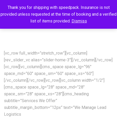
Thank you for shipping with speedpack. Insurance is not
provided unless requested at the time of booking and a verified
list of items provided.
Dismiss
[vc_row full_width=”stretch_row”][vc_column]
[rev_slider_vc alias=”slider-home-3″][/vc_column][/vc_row]
[vc_row][vc_column][cms_space space_lg=”96″
space_md=”60″ space_sm=”60″ space_xs=”60″]
[/vc_column][/vc_row][vc_row][vc_column width=”1/2″]
[cms_space space_lg=”28″ space_md=”28″
space_sm=”28″ space_xs=”28″][cms_heading
subtitle=”Services We Offer”
subtitle_margin_bottom=”12px” text=”We Manage Lead
Logistics