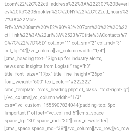
t.com%22%2C%22ctl_address%22%3A%222307%20Beverl
ey%20Rd%20Brooklyn%2C%20NY%22%2C%22ctl_hours%2
2%3A%22Mon-
Fri%3A%208am%20%E2%80%93%207pm%20%22%2C%22
ctl_link%22%3A%22url%3A%2523%7Ctitle%3AContacts%7
C%7C%22%7D%5D” col_xs=”1″ col_sm=”2″ col_md=”3″
col_lg=”4″][/vc_column][vc_column width=”1/4″]
[cms_heading text=”Sign up for industry alerts,
news and insights from Logisti.” tag=”h3″ title_font_size=”17px” title_line_height=”26px” font_weight=”600″ text_color=”#222222″ cms_template=”cms_heading.php” el_class=”text-right-lg”][/vc_column][vc_column width=”1/3″ css=”.vc_custom_1555907824044{padding-top: 5px !important;}” offset=”vc_col-md-5″][cms_space space_lg=”30″ space_md=”30″][cms_newsletter][cms_space space_md=”38″][/vc_column][/vc_row][vc_row full_width=”stretch_row_content_no_spaces”][vc_column css=”.vc_custom_1554285962130{padding-top: 0px !important;}”][cms_space space_sm=”60″ space_xs=”60″][cms_googlemap api=”AIzaSyA9YKb-KmokX_b8Ea6hKRVpKhdtjIXq3h8″ address=”49 Tadema Rd, Chelsea, London SW10 0NY, United Kingdom” coordinate=”51.4803538,-0.1823356″ markercoordinate=”51.4803538,-0.1823356″ type=”TERRAIN” style=”custom” height=”620px” zoomcontrol=”1″ maptypecontrol=”1″ streetviewcontrol=”1″]JTVCJTBBJTIwJTIwJTIwJTIwJTdCJTBBJTIwJTIwJTIwJTIwJTIwJTIwJTIwJTIwJTIyZmVhdHVyZVR5cGUlMjIlM0ElMjAlMjJhbGwlMjIlMkMlMEElMjAlMjAlMjAlMjAlMjAlMjAlMjAlMjAlMjJlbGVtZW50VHlwZSUyMiUzQSUyMCUyMmdlb21ldHJ5LmZpbGwlMjIlMkMlMEElMjAlMjAlMjAlMjAlMjAlMjAlMjAlMjAlMjJzdHlsZXJzJTIyJTNBJTIwJTVCJTBBJTIwJTIwJTIwJTIwJTIwJTIwJTIwJTIwJTIwJTIwJTIwJTIwJTdCJTBBJTIwJTIwJTIwJTIwJTIwJTIwJTIwJTIwJTIwJTIwJTIwJTIwJTIwJTIwJTIwJTIwJTIyd2VpZ2h0JTIyJTNBJTIwJTIyMi4wMCUyMiUwQSUyMCUyMCUyMCUyMCUyMCUyMCUyMCUyMCUyMCUyMCUyMCUyMCU3RCUwQSUyMCUyMCUyMCUyMCUyMCUyMCUyMCUyMCU1RCUwQSUyMCUyMCUyMCUyMCU3RCUyQyUwQSUyMCUyMCUyMCUyMCU3QiUwQSUyMCUyMCUyMCUyMCUyMCUyMCUyMCUyMCUyMmZlYXR1cmVUeXBlJTIyJTNBJTIwJTIyYWxsJTIyJTJDJTBBJTIwJTIwJTIwJTIwJTIwJTIwJTIwJTIwJTIyZWxlbWVudFR5cGUlMjIlM0ElMjAlMjJnZW9tZXRyeS5zdHJva2UlMjIlMkMlMEElMjAlMjAlMjAlMjAlMjAlMjAlMjAlMjAlMjJzdHlsZXJzJTIyJTNBJTIwJTVCJTBBJTIwJTIwJTIwJTIwJTIwJTIwJTIwJTIwJTIwJTIwJTIwJTIwJTdCJTBBJTIwJTIwJTIwJTIwJTIwJTIwJTIwJTIwJTIwJTIwJTIwJTIwJTIwJTIwJTIwJTIwJTIyY29sb3IlMjIlM0ElMjAlMjIlMjM5YzljOWMlMjIlMEElMjAlMjAlMjAlMjAlMjAlMjAlMjAlMjAlMjAlMjAlMjAlMjAlN0QlMEElMjAlMjAlMjAlMjAlMjAlMjAlMjAlMjAlNUQlMEElMjAlMjAlMjAlMjAlN0QlMkMlMEElMjAlMjAlMjAlMjAlN0IlMEElMjAlMjAlMjAlMjAlMjAlMjAlMjAlMjAlMjJmZWF0dXJlVHlwZSUyMiUzQSUyMCUyMmFsbCUyMiUyQyUwQSUyMCUyMCUyMCUyMCUyMCUyMCUyMCUyMCUyMmVsZW1lbnRUeXBlJTIyJTNBJTIwJTIybGFiZWxzLnRleHQlMjIlMkMlMEElMjAlMjAlMjAlMjAlMjAlMjAlMjAlMjAlMjJzdHlsZXJzJTIyJTNBJTIwJTVCJTBBJTIwJTIwJTIwJTIwJTIwJTIwJTIwJTIwJTIwJTIwJTIwJTIwJTdCJTBBJTIwJTIwJTIwJTIwJTIwJTIwJTIwJTIwJTIwJTIwJTIwJTIwJTIwJTIwJTIwJTIwJTIydmlzaWJpbGl0eSUyMiUzQSUyMCUyMm9uJTIyJTBBJTIwJTIwJTIwJTIwJTIwJTIwJTIwJTIwJTIwJTIwJTIwJTIwJTdEJTBBJTIwJTIwJTIwJTIwJTIwJTIwJTIwJTIwJTVEJTBBJTIwJTIwJTIwJTIwJTdEJTJDJTBBJTIwJTIwJTIwJTIwJTdCJTBBJTIwJTIwJTIwJTIwJTIwJTIwJTIwJTIwJTIyZmVhdHVyZVR5cGUlMjIlM0ElMjAlMjJsYW5kc2NhcGUlMjIlMkMlMEElMjAlMjAlMjAlMjAlMjAlMjAlMjAlMjAlMjJlbGVtZW50VHlwZSUyMiUzQSUyMCUyMmFsbCUyMiUyQyUwQSUyMCUyMCUyMCUyMCUyMCUyMCUyMCUyMCUyMnN0eWxlcnMlMjIlM0ElMjAlNUIlMEElMjAlMjAlMjAlMjAlMjAlMjAlMjAlMjAlMjAlMjAlMjAlMjAlN0IlMEElMjAlMjAlMjAlMjAlMjAlMjAlMjAlMjAlMjAlMjAlMjAlMjAlMjAlMjAlMjAlMjAlMjJjb2xvciUyMiUzQSUyMCUyMiUyM2YyZjJmMiUyMiUwQSUyMCUyMCUyMCUyMCUyMCUyMCUyMCUyMCUyMCUyMCUyMCUyMCU3RCUwQSUyMCUyMCUyMCUyMCUyMCUyMCUyMCUyMCU1RCUwQSUyMCUyMCUyMCUyMCU3RCUyQyUwQSUyMCUyMCUyMCUyMCU3QiUwQSUyMCUyMCUyMCUyMCUyMCUyMCUyMCUyMCUyMmZlYXR1cmVUeXBlJTIyJTNBJTIwJTIybGFuZHNjYXBlJTIyJTJDJTBBJTIwJTIwJTIwJTIwJTIwJTIwJTIwJTIwJTIyZWxlbWVudFR5cGUlMjIlM0ElMjAlMjJnZW9tZXRyeS5maWxsJTIyJTJDJTBBJTIwJTIwJTIwJTIwJTIwJTIwJTIwJTIwJTIyc3R5bGVycyUyMiUzQSUyMCU1QiUwQSUyMCUyMCUyMCUyMCUyMCUyMCUyMCUyMCUyMCUyMCUyMCUyMCU3QiUwQSUyMCUyMCUyMCUyMCUyMCUyMCUyMCUyMCUyMCUyMCUyMCUyMCUyMCUyMCUyMCUyMCUyMmNvbG9yJTIyJTNBJTIwJTIyJTIzZmZmZmZmJTIyJTBBJTIwJTIwJTIwJTIwJTIwJTIwJTIwJTIwJTIwJTIwJTIwJTIwJTdEJTBBJTIwJTIwJTIwJTIwJTIwJTIwJTIwJTIwJTVEJTBBJTIwJTIwJTIwJTIwJTdEJTJDJTBBJTIwJTIwJTIwJTIwJTdCJTBBJTIwJTIwJTIwJTIwJTIwJTIwJTIwJTIwJTIyZmVhdHVyZVR5cGUlMjIlM0ElMjAlMjJsYW5kc2NhcGUubWFuX21hZGUlMjIlMkMlMEElMjAlMjAlMjAlMjAlMjAlMjAlMjAlMjAlMjJlbGVtZW50VHlwZSUyMiUzQSUyMCUyMmdlb21ldHJ5LmZpbGwlMjIlMkMlMEElMjAlMjAlMjAlMjAlMjAlMjAlMjAlMjAlMjJzdHlsZXJzJTIyJTNBJTIwJTVCJTBBJTIwJTIwJTIwJTIwJTIwJTIwJTIwJTIwJTIwJTIwJTIwJTIwJTdCJTBBJTIwJTIwJTIwJTIwJTIwJTIwJTIwJTIwJTIwJTIwJTIwJTIwJTIwJTIwJTIwJTIwJTIyY29sb3IlMjIlM0ElMjAlMjIlMjNmZmZmZmYlMjIlMEElMjAlMjAlMjAlMjAlMjAlMjAlMjAlMjAlMjAlMjAlMjAlMjAlN0QlMEElMjAlMjAlMjAlMjAlMjAlMjAlMjAlMjAlNUQlMEElMjAlMjAlMjAlMjAlN0QlMkMlMEElMjAlMjAlMjAlMjAlN0IlMEElMjAlMjAlMjAlMjAlMjAlMjAlMjAlMjAlMjJmZWF0dXJlVHlwZSUyMiUzQSUyMCUyMnBvaSUyMiUyQyUwQSUyMCUyMCUyMCUyMCUyMCUyMCUyMCUyMCUyMmVsZW1lbnRUeXBlJTIyJTNBJTIwJTIyYWxsJTIyJTJDJTBBJTIwJTIwJTIwJTIwJTIwJTIwJTIwJTIwJTIyc3R5bGVycyUyMiUzQSUyMCU1QiUwQSUyMCUyMCUyMCUyMCUyMCUyMCUyMCUyMCUyMCUyMCUyMCUyMCU3QiUwQSUyMCUyMCUyMCUyMCUyMCUyMCUyMCUyMCUyMCUyMCUyMCUyMCUyMCUyMCUyMCUyMCUyMnZpc2liaWxpdHklMjIlM0ElMjAlMjJvZmYlMjIlMEElMjAlMjAlMjAlMjAlMjAlMjAlMjAlMjAlMjAlMjAlMjAlMjAlN0QlMEElMjAlMjAlMjAlMjAlMjAlMjAlMjAlMjAlNUQlMEElMjAlMjAlMjAlMjAlN0QlMkMlMEElMjAlMjAlMjAlMjAlN0IlMEElMjAlMjAlMjAlMjAlMjAlMjAlMjAlMjAlMjJmZWF0dXJlVHlwZSUyMiUzQSUyMCUyMnJvYWQlMjIlMkMlMEElMjAlMjAlMjAlMjAlMjAlMjAlMjAlMjAlMjJlbGVtZW50VHlwZSUyMiUzQSUyMCUyMmFsbCUyMiUyQyUwQSUyMCUyMCUyMCUyMCUyMCUyMCUyMCUyMCUyMnN0eWxlcnMlMjIlM0ElMjAlNUIlMEElMjAlMjAlMjAlMjAlMjAlMjAlMjAlMjAlMjAlMjAlMjAlMjAlN0IlMEElMjAlMjAlMjAlMjAlMjAlMjAlMjAlMjAlMjAlMjAlMjAlMjAlMjAlMjAlMjAlMjAlMjJzYXR1cmF0aW9uJTIyJTNBJTIwLTEwMCUwQSUyMCUyMCUyMCUyMCUyMCUyMCUyMCUyMCUyMCUyMCUyMCUyMCU3RCUyQyUwQSUyMCUyMCUyMCUyMCUyMCUyMCUyMCUyMCUyMCUyMCUyMCUyMCU3QiUwQSUyMCUyMCUyMCUyMCUyMCUyMCUyMCUyMCUyMCUyMCUyMCUyMCUyMCUyMCUyMCUyMCUyMmxpZ2h0bmVzcyUyMiUzQSUyMDQ1JTBBJTIwJTIwJTIwJTIwJTIwJTIwJTIwJTIwJTIwJTIwJTIwJTIwJTdEJTBBJTIwJTIwJTIwJTIwJTIwJTIwJTIwJTIwJTVEJTBBJTIwJTIwJTIwJTIwJTdEJTJDJTBBJTIwJTIwJTIwJTIwJTdCJTBBJTIwJTIwJTIwJTIwJTIwJTIwJTIwJTIwJTIyZmVhdHVyZVR5cGUlMjIlM0ElMjAlMjJyb2FkJTIyJTJDJTBBJTIwJTIwJTIwJTIwJTIwJTIwJTIwJTIwJTIyZWxlbWVudFR5cGUlMjIlM0ElMjAlMjJnZW9tZXRyeS5maWxsJTIyJTJDJTBBJTIwJTIwJTIwJTIwJTIwJTIwJTIwJTIwJTIyc3R5bGVycyUyMiUzQSUyMCU1QiUwQSUyMCUyMCUyMCUyMCUyMCUyMCUyMCUyMCUyMCUyMCUyMCUyMCU3QiUwQSUyMCUyMCUyMCUyMCUyMCUyMCUyMCUyMCUyMCUyMCUyMCUyMCUyMCUyMCUyMCUyMCUyMmNvbG9yJTIyJTNBJTIwJTIyJTIzZWVlZWVlJTIyJTBBJTIwJTIwJTIwJTIwJTIwJTIwJTIwJTIwJTIwJTIwJTIwJTIwJTdEJTBBJTIwJTIwJTIwJTIwJTIwJTIwJTIwJTIwJTVEJTBBJTIwJTIwJTIwJTIwJTdEJTJDJTBBJTIwJTIwJTIwJTIwJTdCJTBBJTIwJTIwJTIwJTIwJTIwJTIwJTIwJTIwJTIyZmVhdHVyZVR5cGUlMjIlM0ElMjAlMjJyb2FkJTIyJTJDJTBBJTIwJTIwJTIwJTIwJTIwJTIwJTIwJTIwJTIyZWxlbWVudFR5cGUlMjIlM0ElMjAlMjJsYWJlbHMudGV4dC5maWxsJTIyJTJDJTBBJTIwJTIwJTIwJTIwJTIwJTIwJTIwJTIwJTIyc3R5bGVycyUyMiUzQSUyMCU1QiUwQSUyMCUyMCUyMCUyMCUyMCUyMCUyMCUyMCUyMCUyMCUyMCUyMCU3QiUwQSUyMCUyMCUyMCUyMCUyMCUyMCUyMCUyMCUyMCUyMCUyMCUyMCUyMCUyMCUyMCUyMCUyMmNvbG9yJTIyJTNBJTIwJTIyJTIzN2I3YjdiJTIyJTBBJTIwJTIwJTIwJTIwJTIwJTIwJTIwJTIwJTIwJTIwJTIwJTIwJTdEJTBBJTIwJTIwJTIwJTIwJTIwJTIwJTIwJTIwJTVEJTBBJTIwJTIwJTIwJTIwJTdEJTJDJTBBJTIwJTIwJTIwJTIwJTdCJTBBJTIwJTIwJTIwJTIwJTIwJTIwJTIwJTIwJTIyZmVhdHVyZVR5cGUlMjIlM0ElMjAlMjJyb2FkJTIyJTJDJTBBJTIwJTIwJTIwJTIwJTIwJTIwJTIwJTIwJTIyZWxlbWVudFR5cGUlMjIlM0ElMjAlMjJsYWJlbHMudGV4dC5zdHJva2UlMjIlMkMlMEElMjAlMjAlMjAlMjAlMjAlMjAlMjAlMjAlMjJzdHlsZXJzJTIyJTNBJTIwJTVCJTBBJTIwJTIwJTIwJTIwJTIwJTIwJTIwJTIwJTIwJTIwJTIwJTIwJTdCJTBBJTIwJTIwJTIwJTIwJTIwJTIwJTIwJTIwJTIwJTIwJTIwJTIwJTIwJTIwJTIwJTIwJTIyY29sb3IlMjIlM0ElMjAlMjIlMjNmZmZmZmYlMjIlMEElMjAlMjAlMjAlMjAlMjAlMjAlMjAlMjAlMjAlMjAlMjAlMjAlN0QlMEElMjAlMjAlMjAlMjAlMjAlMjAlMjAlMjAlNUQlMEElMjAlMjAlMjAlMjAlN0QlMkMlMEElMjAlMjAlMjAlMjAlN0IlMEElMjAlMjAlMjAlMjAlMjAlMjAlMjAlMjAlMjJmZWF0dXJlVHlwZSUyMiUzQSUyMCUyMnJvYWQuaGlnaHdheSUyMiUyQyUwQSUyMCUyMCUyMCUyMCUyMCUyMCUyMCUyMCUyMmVsZW1lbnRUeXBlJTIyJTNBJTIwJTIyYWxsJTIyJTJDJTBBJTIwJTIwJTIwJTIwJTIwJTIwJTIwJTIwJTIyc3R5bGVycyUyMiUzQSUyMCU1QiUwQSUyMCUyMCUyMCUyMCUyMCUyMCUyMCUyMCUyMCUyMCUyMCUyMCU3QiUwQSUyMCUyMCUyMCUyMCUyMCUyMCUyMCUyMCUyMCUyMCUyMCUyMCUyMCUyMCUyMCUyMCUyMnZpc2liaWxpdHklMjIlM0ElMjAlMjJzaW1wbGlmaWVkJTIyJTBBJTIwJTIwJTIwJTIwJTIwJTIwJTIwJTIwJTIwJTIwJTIwJTIwJTdEJTBBJTIwJTIwJTIwJTIwJTIwJTIwJTIwJTIwJTVEJTBBJTIwJTIwJTIwJTIwJTdEJTJDJTBBJTIwJTIwJTIwJTIwJTdCJTBBJTIwJTIwJTIwJTIwJTIwJTIwJTIwJTIwJTIyZmVhdHVyZVR5cGUlMjIlM0ElMjAlMjJyb2FkLmFydGVyaWFsJTIyJTJDJTBBJTIwJTIwJTIwJTIwJTIwJTIwJTIwJTIwJTIyZWxlbWVudFR5cGUlMjIlM0ElMjAlMjJsYWJlbHMuaWNvbiUyMiUyQyUwQSUyMCUyMCUyMCUyMCUyMCUyMCUyMCUyMCUyMnN0eWxlcnMlMjIlM0ElMjAlNUIlMEElMjAlMjAlMjAlMjAlMjAlMjAlMjAlMjAlMjAlMjAlMjAlMjAlN0IlMEElMjAlMjAlMjAlMjAlMjAlMjAlMjAlMjAlMjAlMjAlMjAlMjAlMjAlMjAlMjAlMjAlMjJ2aXNpYmlsaXR5JTIyJTNBJTIwJTIyb2ZmJTIyJTBBJTIwJTIwJTIwJTIwJTIwJTIwJTIwJTIwJTIwJTIwJTIwJTIwJTdEJTBBJTIwJTIwJTIwJTIwJTIwJTIwJTIwJTIwJTVEJTBBJTIwJTIwJTIwJTIwJTdEJTJDJTBBJTIwJTIwJTIwJTIwJTdCJTBBJTIwJTIwJTIwJTIwJTIwJTIwJTIwJTIwJTIyZmVhdHVyZVR5cGUlMjIlM0ElMjAlMjJ0cmFuc2l0JTIyJTJDJTBBJTIwJTIwJTIwJTIwJTIwJTIwJTIwJTIwJTIyZWxlbWVudFR5cGUlMjIlM0ElMjAlMjJhbGwlMjIlMkMlMEElMjAlMjAlMjAlMjAlMjAlMjAlMjAlMjAlMjJzdHlsZXJzJTIyJTNBJTIwJTVCJTBBJTIwJTIwJTIwJTIwJTIwJTIwJTIwJTIwJTIwJTIwJTIwJTIwJTdCJTBBJTIwJTIwJTIwJTIwJTIwJTIwJTIwJTIwJTIwJTIwJTIwJTIwJTIwJTIwJTIwJTIwJTIydmlzaWJpbGl0eSUyMiUzQSUyMCUyMm9mZiUyMiUwQSUyMCUyMCUyMCUyMCUyMCUyMCUyMCUyMCUyMCUyMCUyMCUyMCU3RCUwQSUyMCUyMCUyMCUyMCUyMCUyMCUyMCUyMCU1RCUwQSUyMCUyMCUyMCUyMCU3RCUyQyUwQSUyMCUyMCUyMCUyMCU3QiUwQSUyMCUyMCUyMCUyMCUyMCUyMCUyMCUyMCUyMmZlYXR1cmVUeXBlJTIyJTNBJTIwJTIyd2F0ZXIlMjIlMkMlMEElMjAlMjAlMjAlMjAlMjAlMjAlMjAlMjAlMjJlbGVtZW50VHlwZSUyMiUzQSUyMCUyMmFsbCUyMiUyQyUwQSUyMCUyMCUyMCUyMCUyMCUyMCUyMCUyMCUyMnN0eWxlcnMlMjIlM0ElMjAlNUIlMEElMjAlMjAlMjAlMjAlMjAlMjAlMjAlMjAlMjAlMjAlMjAlMjAlN0IlMEElMjAlMjAlMjAlMjAlMjAlMjAlMjAlMjAlMjAlMjAlMjAlMjAlMjAlMjAlMjAlMjAlMjJjb2xvciUyMiUzQSUyMCUyMiUyMzQ2YmNlYyUyMiUwQSUyMCUyMCUyMCUyMCUyMCUyMCUyMCUyMCUyMCUyMCUyMCUyMCU3RCUyQyUwQSUyMCUyMCUyMCUyMCUyMCUyMCUyMCUyMCUyMCUyMCUyMCUyMCU3QiUwQSUyMCUyMCUyMCUyMCUyMCUyMCUyMCUyMCUyMCUyMCUyMCUyMCUyMCUyMCUyMCUyMCUyMnZpc2liaWxpdHklMjIlM0ElMjAlMjJvbiUyMiUwQSUyMCUyMCUyMCUyMCUyMCUyMCUyMCUyMCUyMCUyMCUyMCUyMCU3RCUwQSUyMCUyMCUyMCUyMCUyMCUyMCUyMCUyMCU1RCUwQSUyMCUyMCUyMCUyMCU3RCUyQyUwQSUyMCUyMCUyMCUyMCU3QiUwQSUyMCUyMCUyMCUyMCUyMCUyMCUyMCUyMCUyMmZlYXR1cmVUeXBlJTIyJTNBJTIwJTIyd2F0ZXIlMjIlMkMlMEElMjAlMjAlMjAlMjAlMjAlMjAlMjAlMjAlMjJlbGVtZW50VHlwZSUyMiUzQSUyMCUyMmdlb21ldHJ5LmZpbGwlMjIlMkMlMEElMjAlMjAlMjAlMjAlMjAlMjAlMjAlMjAlMjJzdHlsZXJzJTIyJTNBJTIwJTVCJTBBJTIwJTIwJTIwJTIwJTIwJTIwJTIwJTIwJTIwJTIwJT