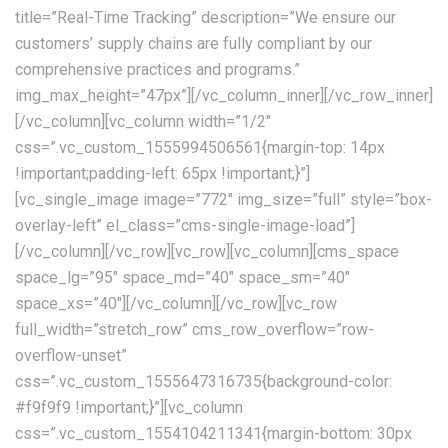
title=”Real-Time Tracking” description=”We ensure our
customers’ supply chains are fully compliant by our
comprehensive practices and programs.”
img_max_height=”47px”][/vc_column_inner][/vc_row_inner]
[/vc_column][vc_column width=”1/2″
css=”.vc_custom_1555994506561{margin-top: 14px
!important;padding-left: 65px !important;}”]
[vc_single_image image=”772″ img_size=”full” style=”box-
overlay-left” el_class=”cms-single-image-load”]
[/vc_column][/vc_row][vc_row][vc_column][cms_space
space_lg=”95″ space_md=”40″ space_sm=”40″
space_xs=”40″][/vc_column][/vc_row][vc_row
full_width=”stretch_row” cms_row_overflow=”row-
overflow-unset”
css=”.vc_custom_1555647316735{background-color:
#f9f9f9 !important;}”][vc_column
css=”.vc_custom_1554104211341{margin-bottom: 30px