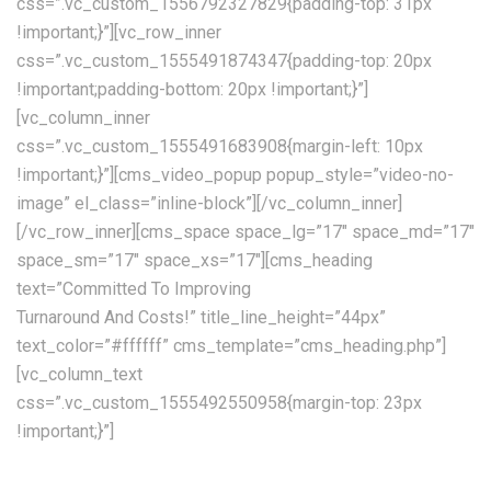
css=”.vc_custom_1556792327829{padding-top: 31px
!important;}”][vc_row_inner
css=”.vc_custom_1555491874347{padding-top: 20px
!important;padding-bottom: 20px !important;}”]
[vc_column_inner
css=”.vc_custom_1555491683908{margin-left: 10px
!important;}”][cms_video_popup popup_style=”video-no-
image” el_class=”inline-block”][/vc_column_inner]
[/vc_row_inner][cms_space space_lg=”17″ space_md=”17″
space_sm=”17″ space_xs=”17″][cms_heading
text=”Committed To Improving
Turnaround And Costs!” title_line_height=”44px”
text_color=”#ffffff” cms_template=”cms_heading.php”]
[vc_column_text
css=”.vc_custom_1555492550958{margin-top: 23px
!important;}”]
Providing the best transport and shipping services currently