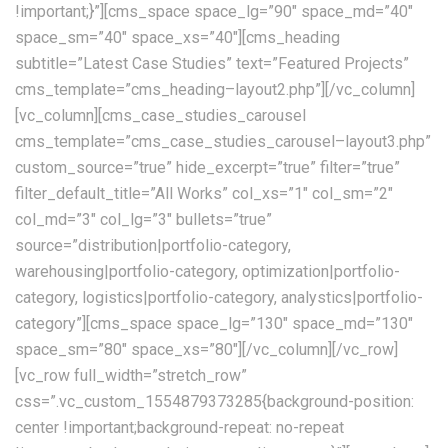
!important;}”][cms_space space_lg=”90″ space_md=”40″
space_sm=”40″ space_xs=”40″][cms_heading
subtitle=”Latest Case Studies” text=”Featured Projects”
cms_template=”cms_heading–layout2.php”][/vc_column]
[vc_column][cms_case_studies_carousel
cms_template=”cms_case_studies_carousel–layout3.php”
custom_source=”true” hide_excerpt=”true” filter=”true”
filter_default_title=”All Works” col_xs=”1″ col_sm=”2″
col_md=”3″ col_lg=”3″ bullets=”true”
source=”distribution|portfolio-category,
warehousing|portfolio-category, optimization|portfolio-
category, logistics|portfolio-category, analystics|portfolio-
category”][cms_space space_lg=”130″ space_md=”130″
space_sm=”80″ space_xs=”80″][/vc_column][/vc_row]
[vc_row full_width=”stretch_row”
css=”.vc_custom_1554879373285{background-position:
center !important;background-repeat: no-repeat