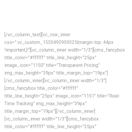
available allover the world. Our skilled personnel, utilising the
communications, tracking and processing, combined with
decades of experience!
[/vc_column_text][vc_row_inner
css=”.vc_custom_1555493959325{margin-top: 44px
!important;}”][vc_column_inner width=”1/3″][cms_fancybox
title_color=”#ffffff” title_line_height=”25px”
image_icon=”1150″ title=”Transparent Pricing”
img_max_height=”39px” title_margin_top=”19px”]
[/vc_column_inner][vc_column_inner width=”1/3″]
[cms_fancybox title_color=”#ffffff”
title_line_height=”25px” image_icon=”1151″ title=”Real-
Time Tracking” img_max_height=”39px”
title_margin_top=”19px”][/vc_column_inner]
[vc_column_inner width=”1/3″][cms_fancybox
title_color=”#ffffff” title_line_height=”25px”