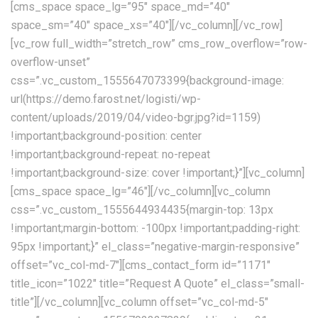
[cms_space space_lg=”95″ space_md=”40″
space_sm=”40″ space_xs=”40″][/vc_column][/vc_row]
[vc_row full_width=”stretch_row” cms_row_overflow=”row-
overflow-unset”
css=”.vc_custom_1555647073399{background-image:
url(https://demo.farost.net/logisti/wp-
content/uploads/2019/04/video-bgr.jpg?id=1159)
!important;background-position: center
!important;background-repeat: no-repeat
!important;background-size: cover !important;}”][vc_column]
[cms_space space_lg=”46″][/vc_column][vc_column
css=”.vc_custom_1555644934435{margin-top: 13px
!important;margin-bottom: -100px !important;padding-right:
95px !important;}” el_class=”negative-margin-responsive”
offset=”vc_col-md-7″][cms_contact_form id=”1171″
title_icon=”1022″ title=”Request A Quote” el_class=”small-
title”][/vc_column][vc_column offset=”vc_col-md-5″