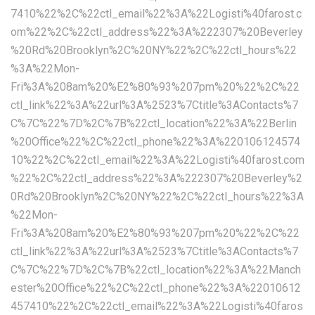
7410%22%2C%22ctl_email%22%3A%22Logisti%40farost.c
om%22%2C%22ctl_address%22%3A%222307%20Beverley
%20Rd%20Brooklyn%2C%20NY%22%2C%22ctl_hours%22
%3A%22Mon-
Fri%3A%208am%20%E2%80%93%207pm%20%22%2C%22
ctl_link%22%3A%22url%3A%2523%7Ctitle%3AContacts%7
C%7C%22%7D%2C%7B%22ctl_location%22%3A%22Berlin
%20Office%22%2C%22ctl_phone%22%3A%220106124574
10%22%2C%22ctl_email%22%3A%22Logisti%40farost.com
%22%2C%22ctl_address%22%3A%222307%20Beverley%2
0Rd%20Brooklyn%2C%20NY%22%2C%22ctl_hours%22%3A
%22Mon-
Fri%3A%208am%20%E2%80%93%207pm%20%22%2C%22
ctl_link%22%3A%22url%3A%2523%7Ctitle%3AContacts%7
C%7C%22%7D%2C%7B%22ctl_location%22%3A%22Manch
ester%20Office%22%2C%22ctl_phone%22%3A%22010612
457410%22%2C%22ctl_email%22%3A%22Logisti%40faros