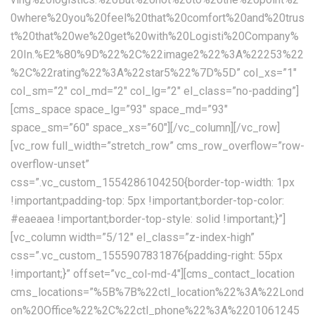
0where%20you%20feel%20that%20comfort%20and%20trus
t%20that%20we%20get%20with%20Logisti%20Company%
20In.%E2%80%9D%22%2C%22image2%22%3A%22253%22
%2C%22rating%22%3A%22star5%22%7D%5D” col_xs=”1″
col_sm=”2″ col_md=”2″ col_lg=”2″ el_class=”no-padding”]
[cms_space space_lg=”93″ space_md=”93″
space_sm=”60″ space_xs=”60″][/vc_column][/vc_row]
[vc_row full_width=”stretch_row” cms_row_overflow=”row-
overflow-unset”
css=”.vc_custom_1554286104250{border-top-width: 1px
!important;padding-top: 5px !important;border-top-color:
#eaeaea !important;border-top-style: solid !important;}”]
[vc_column width=”5/12″ el_class=”z-index-high”
css=”.vc_custom_1555907831876{padding-right: 55px
!important;}” offset=”vc_col-md-4″][cms_contact_location
cms_locations=”%5B%7B%22ctl_location%22%3A%22Lond
on%20Office%22%2C%22ctl_phone%22%3A%2201061245