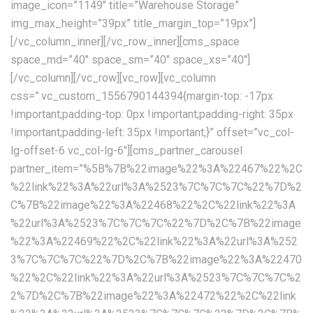
image_icon=”1149″ title=”Warehouse Storage”
img_max_height=”39px” title_margin_top=”19px”]
[/vc_column_inner][/vc_row_inner][cms_space
space_md=”40″ space_sm=”40″ space_xs=”40″]
[/vc_column][/vc_row][vc_row][vc_column
css=”.vc_custom_1556790144394{margin-top: -17px
!important;padding-top: 0px !important;padding-right: 35px
!important;padding-left: 35px !important;}” offset=”vc_col-
lg-offset-6 vc_col-lg-6″][cms_partner_carousel
partner_item=”%5B%7B%22image%22%3A%22467%22%2C
%22link%22%3A%22url%3A%2523%7C%7C%7C%22%7D%2
C%7B%22image%22%3A%22468%22%2C%22link%22%3A
%22url%3A%2523%7C%7C%7C%22%7D%2C%7B%22image
%22%3A%22469%22%2C%22link%22%3A%22url%3A%252
3%7C%7C%7C%22%7D%2C%7B%22image%22%3A%22470
%22%2C%22link%22%3A%22url%3A%2523%7C%7C%7C%2
2%7D%2C%7B%22image%22%3A%22472%22%2C%22link