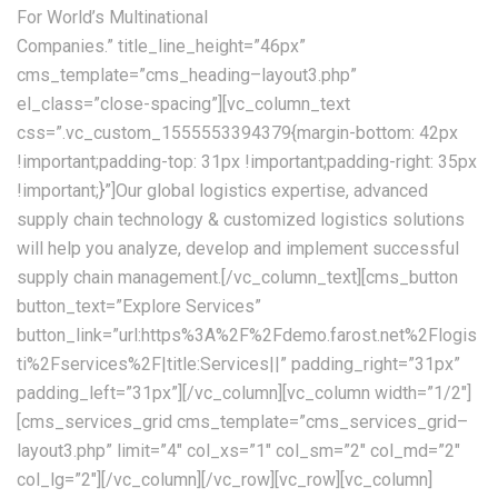
For World’s Multinational
Companies.” title_line_height=”46px”
cms_template=”cms_heading–layout3.php”
el_class=”close-spacing”][vc_column_text
css=”.vc_custom_1555553394379{margin-bottom: 42px
!important;padding-top: 31px !important;padding-right: 35px
!important;}”]Our global logistics expertise, advanced
supply chain technology & customized logistics solutions
will help you analyze, develop and implement successful
supply chain management.[/vc_column_text][cms_button
button_text=”Explore Services”
button_link=”url:https%3A%2F%2Fdemo.farost.net%2Flogis
ti%2Fservices%2F|title:Services||” padding_right=”31px”
padding_left=”31px”][/vc_column][vc_column width=”1/2″]
[cms_services_grid cms_template=”cms_services_grid–
layout3.php” limit=”4″ col_xs=”1″ col_sm=”2″ col_md=”2″
col_lg=”2″][/vc_column][/vc_row][vc_row][vc_column]