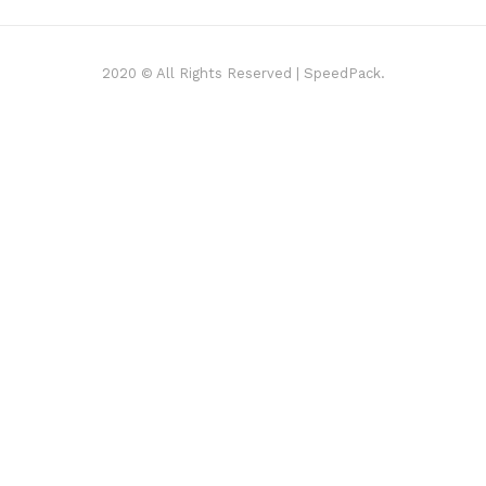
2020 © All Rights Reserved | SpeedPack.