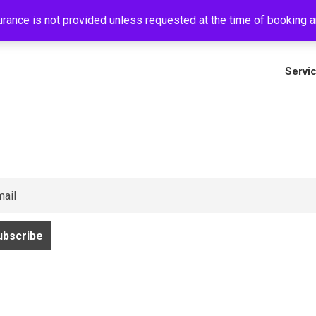
rance is not provided unless requested at the time of booking an
+
Servi