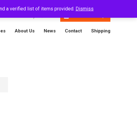
d a verified list of items provided.
Dismiss
En
16788001809
Track A Package
ces
About Us
News
Contact
Shipping