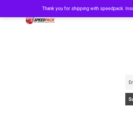
Thank you for shipping with speedpack. Insu