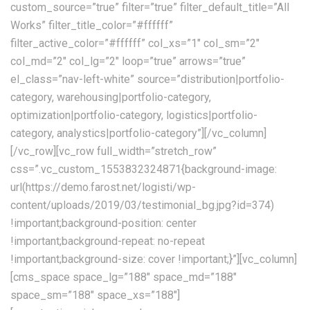
custom_source=”true” filter=”true” filter_default_title=”All
Works” filter_title_color=”#ffffff”
filter_active_color=”#ffffff” col_xs=”1″ col_sm=”2″
col_md=”2″ col_lg=”2″ loop=”true” arrows=”true”
el_class=”nav-left-white” source=”distribution|portfolio-
category, warehousing|portfolio-category,
optimization|portfolio-category, logistics|portfolio-
category, analystics|portfolio-category”][/vc_column]
[/vc_row][vc_row full_width=”stretch_row”
css=”.vc_custom_1553832324871{background-image:
url(https://demo.farost.net/logisti/wp-
content/uploads/2019/03/testimonial_bg.jpg?id=374)
!important;background-position: center
!important;background-repeat: no-repeat
!important;background-size: cover !important;}”][vc_column]
[cms_space space_lg=”188″ space_md=”188″
space_sm=”188″ space_xs=”188″]