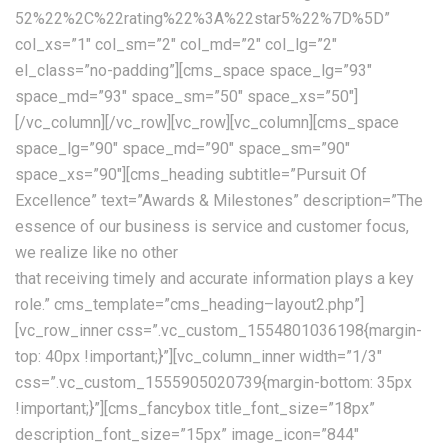
52%22%2C%22rating%22%3A%22star5%22%7D%5D”
col_xs=”1″ col_sm=”2″ col_md=”2″ col_lg=”2″
el_class=”no-padding”][cms_space space_lg=”93″
space_md=”93″ space_sm=”50″ space_xs=”50″]
[/vc_column][/vc_row][vc_row][vc_column][cms_space
space_lg=”90″ space_md=”90″ space_sm=”90″
space_xs=”90″][cms_heading subtitle=”Pursuit Of
Excellence” text=”Awards & Milestones” description=”The
essence of our business is service and customer focus,
we realize like no other
that receiving timely and accurate information plays a key
role.” cms_template=”cms_heading–layout2.php”]
[vc_row_inner css=”.vc_custom_1554801036198{margin-
top: 40px !important;}”][vc_column_inner width=”1/3″
css=”.vc_custom_1555905020739{margin-bottom: 35px
!important;}”][cms_fancybox title_font_size=”18px”
description_font_size=”15px” image_icon=”844″