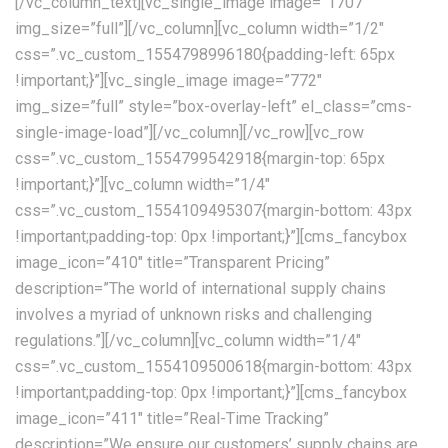
[/vc_column_text][vc_single_image image=”1707″
img_size=”full”][/vc_column][vc_column width=”1/2″
css=”.vc_custom_1554798996180{padding-left: 65px
!important;}”][vc_single_image image=”772″
img_size=”full” style=”box-overlay-left” el_class=”cms-
single-image-load”][/vc_column][/vc_row][vc_row
css=”.vc_custom_1554799542918{margin-top: 65px
!important;}”][vc_column width=”1/4″
css=”.vc_custom_1554109495307{margin-bottom: 43px
!important;padding-top: 0px !important;}”][cms_fancybox
image_icon=”410″ title=”Transparent Pricing”
description=”The world of international supply chains
involves a myriad of unknown risks and challenging
regulations.”][/vc_column][vc_column width=”1/4″
css=”.vc_custom_1554109500618{margin-bottom: 43px
!important;padding-top: 0px !important;}”][cms_fancybox
image_icon=”411″ title=”Real-Time Tracking”
description=”We ensure our customers’ supply chains are