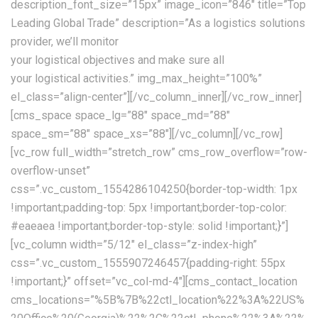
description_font_size=”15px” image_icon=”846″ title=”Top
Leading Global Trade” description=”As a logistics solutions
provider, we’ll monitor
your logistical objectives and make sure all
your logistical activities.” img_max_height=”100%”
el_class=”align-center”][/vc_column_inner][/vc_row_inner]
[cms_space space_lg=”88″ space_md=”88″
space_sm=”88″ space_xs=”88″][/vc_column][/vc_row]
[vc_row full_width=”stretch_row” cms_row_overflow=”row-
overflow-unset”
css=”.vc_custom_1554286104250{border-top-width: 1px
!important;padding-top: 5px !important;border-top-color:
#eaeaea !important;border-top-style: solid !important;}”]
[vc_column width=”5/12″ el_class=”z-index-high”
css=”.vc_custom_1555907246457{padding-right: 55px
!important;}” offset=”vc_col-md-4″][cms_contact_location
cms_locations=”%5B%7B%22ctl_location%22%3A%22US%