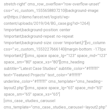
stretch-right” cms_row_overflow=”row-overflow-unset”
css=”.vc_custom_1555658837210{background-image:
url(https://demo.farost.net/logisti/wp-
content/uploads/2019/04/BG_case.jpg?id=1264)
!important;background-position: center
!important;background-repeat: no-repeat
!important;background-size: cover !important;}”][vc_column
css=”.vc_custom_1553227666140{margin-bottom: -173px
!important;}”][cms_space space_lg=”123″ space_md=”123″
space_sm=”80″ space_xs=”80″][cms_heading
subtitle=”Latest Case Studies” subtitle_color=”#ffffff”
text=”Featured Projects” text_color=”#ffffff”
underline_color=”#ffffff” cms_template=”cms_heading–
layout2.php”][cms_space space_lg=”65″ space_md=”65″
space_sm=”65″ space_xs=”65″]
[cms_case_studies_carousel
cms_template=”cms_case_studies_carousel–layout2.php”