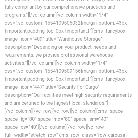
fully compliant by our comprehensive practices and
programs.”][/vc_column][vc_column width=”1/4″
css=”.vc_custom_1554109505032{margin-bottom: 43px
!important;padding-top: 0px !important;}”][cms_fancybox
image_icon=”409″ title=”Warehouse Storage”
description=”Depending on your product, needs and
requirements, we provide professional warehouse
activities.”][/vc_column][vc_column width=”1/4″
css=”.vc_custom_1554109509156{margin-bottom: 43px
!important;padding-top: 0px !important;}”][cms_fancybox
image_icon=”447″ title=”Security For Cargo”
description=”Our facilities meet high security requirements
and are certified to the highest local standards.”]
[/vc_column][/vc_row][vc_row][vc_column][cms_space
space_lg=”80″ space_md=”80″ space_sm=”40″
space_xs=”40″][/vc_column][/vc_row][vc_row
full_width=”stretch_row” cms_row_class=”row-carousel-