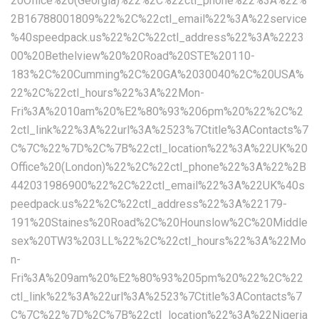
20Office%20(Georgia)%22%2C%22ctl_phone%22%3A%22%
2B16788001809%22%2C%22ctl_email%22%3A%22service
%40speedpack.us%22%2C%22ctl_address%22%3A%2223
00%20Bethelview%20%20Road%20STE%20110-
183%2C%20Cumming%2C%20GA%2030040%2C%20USA%
22%2C%22ctl_hours%22%3A%22Mon-
Fri%3A%2010am%20%E2%80%93%206pm%20%22%2C%2
2ctl_link%22%3A%22url%3A%2523%7Ctitle%3AContacts%7
C%7C%22%7D%2C%7B%22ctl_location%22%3A%22UK%20
Office%20(London)%22%2C%22ctl_phone%22%3A%22%2B
442031986900%22%2C%22ctl_email%22%3A%22UK%40s
peedpack.us%22%2C%22ctl_address%22%3A%22179-
191%20Staines%20Road%2C%20Hounslow%2C%20Middle
sex%20TW3%203LL%22%2C%22ctl_hours%22%3A%22Mo
n-
Fri%3A%209am%20%E2%80%93%205pm%20%22%2C%22
ctl_link%22%3A%22url%3A%2523%7Ctitle%3AContacts%7
C%7C%22%7D%2C%7B%22ctl_location%22%3A%22Nigeria