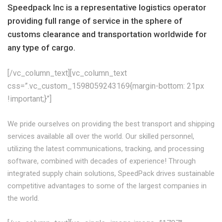
Speedpack Inc is a representative logistics operator
providing full range of service in the sphere of
customs clearance and transportation worldwide for
any type of cargo.
[/vc_column_text][vc_column_text
css=”.vc_custom_1598059243169{margin-bottom: 21px
!important;}”]
We pride ourselves on providing the best transport and shipping
services available all over the world. Our skilled personnel,
utilizing the latest communications, tracking, and processing
software, combined with decades of experience! Through
integrated supply chain solutions, SpeedPack drives sustainable
competitive advantages to some of the largest companies in
the world.