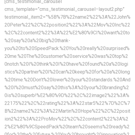
[cms_testimonial_carousel
cms_template=”cms_testimonial_carousel–layout2.php”
testimonial_item2=”%5B%7B%22name2%22%3A%22John%
20Peter%22%2C%22position2%22%3A%22Mov%20Inc%22
%2C%22content2%22%3A%22%E2%80%9CI%20want%20to
%20say%20a%20big%20thank-
you%20to%20SpeedPack.%20You%20really%20surprised%
20me.%20The%20customer%20service%20was%20top%2
0notch.%20I%20think%20I%20have%20found%20a%20logi
stics%20partner%20I%20can%20keep%20for%20a%20long
%20time.%20Don’t%20lower%20your%20standards.%20And
%20I%20must%20say%20this%3A%20your%20branding%2
0is%20superb!%E2%80%9D%22%2C%22image2%22%3A%
22175%22%2C%22rating%22%3A%22star5%22%7D%2C%7
B%22name2%22%3A%22Martin%20Hope%22%2C%22posit
ion2%22%3A%22ProMov%22%2C%22content2%22%3A%2
2%E2%80%9CSpeedPack%20team%20seems%20ready%2
0for%20the%20future.%20You%20brought%20innovation%2