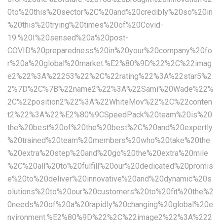
0to%20this%20sector%2C%20and%20credibly%20so%20in
%20this%20trying%20times%20of%20Covid-
19.%20I%20sensed%20a%20post-
COVID%20preparedness%20in%20your%20company%20fo
r%20a%20global%20market.%E2%80%9D%22%2C%22imag
e2%22%3A%22253%22%2C%22rating%22%3A%22star5%2
2%7D%2C%7B%22name2%22%3A%22Sami%20Wade%22%
2C%22position2%22%3A%22WhiteMov%22%2C%22conten
t2%22%3A%22%E2%80%9CSpeedPack%20team%20is%20
the%20best%20of%20the%20best%2C%20and%20expertly
%20trained%20team%20members%20who%20take%20the
%20extra%20step%20and%20go%20the%20extra%20mile
%2C%20all%20to%20fulfill%20our%20dedicated%20promis
e%20to%20deliver%20innovative%20and%20dynamic%20s
olutions%20to%20our%20customers%20to%20fit%20the%2
0needs%20of%20a%20rapidly%20changing%20global%20e
nvironment.%E2%80%9D%22%2C%22image2%22%3A%222