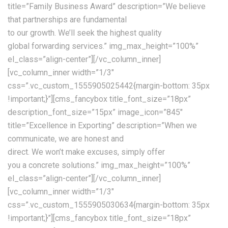
title=”Family Business Award” description=”We believe
that partnerships are fundamental
to our growth. We’ll seek the highest quality
global forwarding services.” img_max_height=”100%”
el_class=”align-center”][/vc_column_inner]
[vc_column_inner width=”1/3″
css=”.vc_custom_1555905025442{margin-bottom: 35px
!important;}”][cms_fancybox title_font_size=”18px”
description_font_size=”15px” image_icon=”845″
title=”Excellence in Exporting” description=”When we
communicate, we are honest and
direct. We won’t make excuses, simply offer
you a concrete solutions.” img_max_height=”100%”
el_class=”align-center”][/vc_column_inner]
[vc_column_inner width=”1/3″
css=”.vc_custom_1555905030634{margin-bottom: 35px
!important;}”][cms_fancybox title_font_size=”18px”