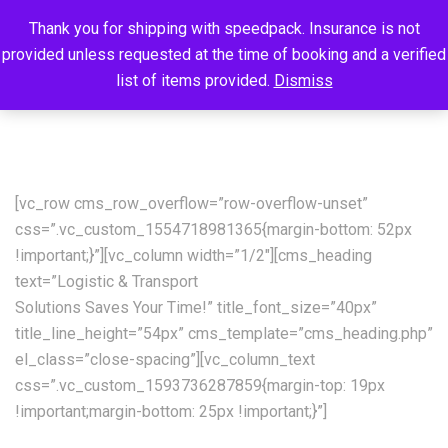
Thank you for shipping with speedpack. Insurance is not
provided unless requested at the time of booking and a verified
list of items provided.
Dismiss
[vc_row cms_row_overflow=”row-overflow-unset”
css=”.vc_custom_1554718981365{margin-bottom: 52px
!important;}”][vc_column width=”1/2″][cms_heading
text=”Logistic & Transport
Solutions Saves Your Time!” title_font_size=”40px”
title_line_height=”54px” cms_template=”cms_heading.php”
el_class=”close-spacing”][vc_column_text
css=”.vc_custom_1593736287859{margin-top: 19px
!important;margin-bottom: 25px !important;}”]