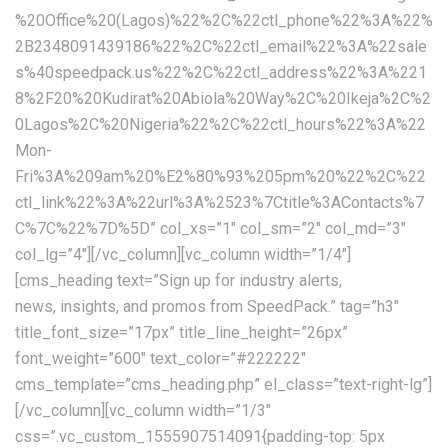
%20Office%20(Lagos)%22%2C%22ctl_phone%22%3A%22%
2B2348091439186%22%2C%22ctl_email%22%3A%22sale
s%40speedpack.us%22%2C%22ctl_address%22%3A%221
8%2F20%20Kudirat%20Abiola%20Way%2C%20Ikeja%2C%2
0Lagos%2C%20Nigeria%22%2C%22ctl_hours%22%3A%22
Mon-
Fri%3A%209am%20%E2%80%93%205pm%20%22%2C%22
ctl_link%22%3A%22url%3A%2523%7Ctitle%3AContacts%7
C%7C%22%7D%5D” col_xs=”1″ col_sm=”2″ col_md=”3″
col_lg=”4″][/vc_column][vc_column width=”1/4″]
[cms_heading text=”Sign up for industry alerts,
news, insights, and promos from SpeedPack.” tag=”h3″ title_font_size=”17px” title_line_height=”26px” font_weight=”600″ text_color=”#222222″ cms_template=”cms_heading.php” el_class=”text-right-lg”][/vc_column][vc_column width=”1/3″ css=”.vc_custom_1555907514091{padding-top: 5px !important;}” offset=”vc_col-md-5″][cms_space space_lg=”30″ space_md=”30″][cms_newsletter][cms_space space_md=”38″][/vc_column][/vc_row][vc_row full_width=”stretch_row_content_no_spaces”][vc_column css=”.vc_custom_1554285962130{padding-top: 0px !important;}”][cms_space space_sm=”60″ space_xs=”60″][cms_googlemap api=”AIzaSyA9YKb-KmokX_b8Ea6hKRVpKhdtjIXq3h8″ address=”49 Tadema Rd, Chelsea, London SW10 0NY, United Kingdom” coordinate=”51.4803538,-0.1823356″ markercoordinate=”51.4803538,-0.1823356″ type=”TERRAIN” style=”custom” height=”620px” zoomcontrol=”1″ maptypecontrol=”1″ streetviewcontrol=”1″]JTVCJTBBJTIwJTIwJTIwJTIwJTdCJTBBJTIwJTIwJTIwJTIwJTIwJTIwJTIwJTIwJTIyZmVhdHVyZVR5cGUlMjIlM0ElMjAlMjJhbGwlMjIlMkMlMEElMjAlMjAlMjAlMjAlMjAlMjAlMjAlMjAlMjJlbGVtZW50VHlwZSUyMiUzQSUyMCUyMmdlb21ldHJ5LmZpbGwlMjIlMkMlMEElMjAlMjAlMjAlMjAlMjAlMjAlMjAlMjAlMjJzdHlsZXJzJTIyJTNBJTIwJTVCJTBBJTIwJTIwJTIwJTIwJTIwJTIwJTIwJTIwJTIwJTIwJTIwJTIwJTdCJTBBJTIwJTIwJTIwJTIwJTIwJTIwJTIwJTIwJTIwJTIwJTIwJTIwJTIwJTIwJTIwJTIwJTIyd2VpZ2h0JTIyJTNBJTIwJTIyMi4wMCUyMiUwQSUyMCUyMCUyMCUyMCUyMCUyMCUyMCUyMCUyMCUyMCUyMCUyMCU3RCUwQSUyMCUyMCUyMCUyMCUyMCUyMCUyMCUyMCU1RCUwQSUyMCUyMCUyMCUyMCU3RCUyQyUwQSUyMCUyMCUyMCUyMCU3QiUwQSUyMCUyMCUyMCUyMCUyMCUyMCUyMCUyMCUyMmZlYXR1cmVUeXBlJTIyJTNBJTIwJTIyYWxsJTIyJTJDJTBBJTIwJTIwJTIwJTIwJTIwJTIwJTIwJTIwJTIyZWxlbWVudFR5cGUlMjIlM0ElMjAlMjJnZW9tZXRyeS5zdHJva2UlMjIlMkMlMEElMjAlMjAlMjAlMjAlMjAlMjAlMjAlMjAlMjJzdHlsZXJzJTIyJTNBJTIwJTVCJTBBJTIwJTIwJTIwJTIwJTIwJTIwJTIwJTIwJTIwJTIwJTIwJTIwJTdCJTBBJTIwJTIwJTIwJTIwJTIwJTIwJTIwJTIwJTIwJTIwJTIwJTIwJTIwJTIwJTIwJTIwJTIyY29sb3IlMjIlM0ElMjAlMjIlMjM5YzljOWMlMjIlMEElMjAlMjAlMjAlMjAlMjAlMjAlMjAlMjAlMjAlMjAlMjAlMjAlN0QlMEElMjAlMjAlMjAlMjAlMjAlMjAlMjAlMjAlNUQlMEElMjAlMjAlMjAlMjAlN0QlMkMlMEElMjAlMjAlMjAlMjAlN0IlMEElMjAlMjAlMjAlMjAlMjAlMjAlMjAlMjAlMjJmZWF0dXJlVHlwZSUyMiUzQSUyMCUyMmFsbCUyMiUyQyUwQSUyMCUyMCUyMCUyMCUyMCUyMCUyMCUyMCUyMmVsZW1lbnRUeXBlJTIyJTNBJTIwJTIybGFiZWxzLnRleHQlMjIlMkMlMEElMjAlMjAlMjAlMjAlMjAlMjAlMjAlMjAlMjJzdHlsZXJzJTIyJTNBJTIwJTVCJTBBJTIwJTIwJTIwJTIwJTIwJTIwJTIwJTIwJTIwJTIwJTIwJTIwJTdCJTBBJTIwJTIwJTIwJTIwJTIwJTIwJTIwJTIwJTIwJTIwJTIwJTIwJTIwJTIwJTIwJTIwJTIydmlzaWJpbGl0eSUyMiUzQSUyMCUyMm9uJTIyJTBBJTIwJTIwJTIwJTIwJTIwJTIwJTIwJTIwJTIwJTIwJTIwJTIwJTdEJTBBJTIwJTIwJTIwJTIwJTIwJTIwJTIwJTIwJTVEJTBBJTIwJTIwJTIwJTIwJTdEJTJDJTBBJTIwJTIwJTIwJTIwJTdCJTBBJTIwJTIwJTIwJTIwJTIwJTIwJTIwJTIwJTIyZmVhdHVyZVR5cGUlMjIlM0ElMjAlMjJsYW5kc2NhcGUlMjIlMkMlMEElMjAlMjAlMjAlMjAlMjAlMjAlMjAlMjAlMjJlbGVtZW50VHlwZSUyMiUzQSUyMCUyMmFsbCUyMiUyQyUwQSUyMCUyMCUyMCUyMCUyMCUyMCUyMCUyMCUyMnN0eWxlcnMlMjIlM0ElMjAlNUIlMEElMjAlMjAlMjAlMjAlMjAlMjAlMjAlMjAlMjAlMjAlMjAlMjAlN0IlMEElMjAlMjAlMjAlMjAlMjAlMjAlMjAlMjAlMjAlMjAlMjAlMjAlMjAlMjAlMjAlMjAlMjJjb2xvciUyMiUzQSUyMCUyMiUyM2YyZjJmMiUyMiUwQSUyMCUyMCUyMCUyMCUyMCUyMCUyMCUyMCUyMCUyMCUyMCUyMCU3RCUwQSUyMCUyMCUyMCUyMCUyMCUyMCUyMCUyMCU1RCUwQSUyMCUyMCUyMCUyMCU3RCUyQyUwQSUyMCUyMCUyMCUyMCU3QiUwQSUyMCUyMCUyMCUyMCUyMCUyMCUyMCUyMCUyMmZlYXR1cmVUeXBlJTIyJTNBJTIwJTIybGFuZHNjYXBlJTIyJTJDJTBBJTIwJTIwJTIwJTIwJTIwJTIwJTIwJTIwJTIyZWxlbWVudFR5cGUlMjIlM0ElMjAlMjJnZW9tZXRyeS5maWxsJTIyJTJDJTBBJTIwJTIwJTIwJTIwJTIwJTIwJTIwJTIwJTIyc3R5bGVycyUyMiUzQSUyMCU1QiUwQSUyMCUyMCUyMCUyMCUyMCUyMCUyMCUyMCUyMCUyMCUyMCUyMCU3QiUwQSUyMCUyMCUyMCUyMCUyMCUyMCUyMCUyMCUyMCUyMCUyMCUyMCUyMCUyMCUyMCUyMCUyMmNvbG9yJTIyJTNBJTIwJTIyJTIzZmZmZmZmJTIyJTBBJTIwJTIwJTIwJTIwJTIwJTIwJTIwJTIwJTIwJTIwJTIwJTIwJTdEJTBBJTIwJTIwJTIwJTIwJTIwJTIwJTIwJTIwJTVEJTBBJTIwJTIwJTIwJTIwJTdEJTJDJTBBJTIwJTIwJTIwJTIwJTdCJTBBJTIwJTIwJTIwJTIwJTIwJTIwJTIwJTIwJTIyZmVhdHVyZVR5cGUlMjIlM0ElMjAlMjJsYW5kc2NhcGUubWFuX21hZGUlMjIlMkMlMEElMjAlMjAlMjAlMjAlMjAlMjAlMjAlMjAlMjJlbGVtZW50VHlwZSUyMiUzQSUyMCUyMmdlb21ldHJ5LmZpbGwlMjIlMkMlMEElMjAlMjAlMjAlMjAlMjAlMjAlMjAlMjAlMjJzdHlsZXJzJTIyJTNBJTIwJTVCJTBBJTIwJTIwJTIwJTIwJTIwJTIwJTIwJTIwJTIwJTIwJTIwJTIwJTdCJTBBJTIwJTIwJTIwJTIwJTIwJTIwJTIwJTIwJTIwJTIwJTIwJTIwJTIwJTIwJTIwJTIwJTIyY29sb3IlMjIlM0ElMjAlMjIlMjNmZmZmZmYlMjIlMEElMjAlMjAlMjAlMjAlMjAlMjAlMjAlMjAlMjAlMjAlMjAlMjAlN0QlMEElMjAlMjAlMjAlMjAlMjAlMjAlMjAlMjAlNUQlMEElMjAlMjAlMjAlMjAlN0QlMkMlMEElMjAlMjAlMjAlMjAlN0IlMEElMjAlMjAlMjAlMjAlMjAlMjAlMjAlMjAlMjJmZWF0dXJlVHlwZSUyMiUzQSUyMCUyMnBvaSUyMiUyQyUwQSUyMCUyMCUyMCUyMCUyMCUyMCUyMCUyMCUyMmVsZW1lbnRUeXBlJTIyJTNBJTIwJTIyYWxsJTIyJTJDJTBBJTIwJTIwJTIwJTIwJTIwJTIwJTIwJTIwJTIyc3R5bGVycyUyMiUzQSUyMCU1QiUwQSUyMCUyMCUyMCUyMCUyMCUyMCUyMCUyMCUyMCUyMCUyMCUyMCU3QiUwQSUyMCUyMCUyMCUyMCUyMCUyMCUyMCUyMCUyMCUyMCUyMCUyMCUyMCUyMCUyMCUyMCUyMnZpc2liaWxpdHklMjIlM0ElMjAlMjJvZmYlMjIlMEElMjAlMjAlMjAlMjAlMjAlMjAlMjAlMjAlMjAlMjAlMjAlMjAlN0QlMEElMjAlMjAlMjAlMjAlMjAlMjAlMjAlMjAlNUQlMEElMjAlMjAlMjAlMjAlN0QlMkMlMEElMjAlMjAlMjAlMjAlN0IlMEElMjAlMjAlMjAlMjAlMjAlMjAlMjAlMjAlMjJmZWF0dXJlVHlwZSUyMiUzQSUyMCUyMnJvYWQlMjIlMkMlMEElMjAlMjAlMjAlMjAlMjAlMjAlMjAlMjAlMjJlbGVtZW50VHlwZSUyMiUzQSUyMCUyMmFsbCUyMiUyQyUwQSUyMCUyMCUyMCUyMCUyMCUyMCUyMCUyMCUyMnN0eWxlcnMlMjIlM0ElMjAlNUIlMEElMjAlMjAlMjAlMjAlMjAlMjAlMjAlMjAlMjAlMjAlMjAlMjAlN0IlMEElMjAlMjAlMjAlMjAlMjAlMjAlMjAlMjAlMjAlMjAlMjAlMjAlMjAlMjAlMjAlMjAlMjJzYXR1cmF0aW9uJTIyJTNBJTIwLTEwMCUwQSUyMCUyMCUyMCUyMCUyMCUyMCUyMCUyMCUyMCUyMCUyMCUyMCU3RCUyQyUwQSUyMCUyMCUyMCUyMCUyMCUyMCUyMCUyMCUyMCUyMCUyMCUyMCU3QiUwQSUyMCUyMCUyMCUyMCUyMCUyMCUyMCUyMCUyMCUyMCUyMCUyMCUyMCUyMCUyMCUyMCUyMmxpZ2h0bmVzcyUyMiUzQSUyMDQ1JTBBJTIwJTIwJTIwJTIwJTIwJTIwJTIwJTIwJTIwJTIwJTIwJTIwJTdEJTBBJTIwJTIwJTIwJTIwJTIwJTIwJTIwJTIwJTVEJTBBJTIwJTIwJTIwJTIwJTdEJTJDJTBBJTIwJTIwJTIwJTIwJTdCJTBBJTIwJTIwJTIwJTIwJTIwJTIwJTIwJTIwJTIyZmVhdHVyZVR5cGUlMjIlM0ElMjAlMjJyb2FkJTIyJTJDJTBBJTIwJTIwJTIwJTIwJTIwJTIwJTIwJTIwJTIyZWxlbWVudFR5cGUlMjIlM0ElMjAlMjJnZW9tZXRyeS5maWxsJTIyJTJDJTBBJTIwJTIwJTIwJTIwJTIwJTIwJTIwJTIwJTIyc3R5bGVycyUyMiUzQSUyMCU1QiUwQSUyMCUyMCUyMCUyMCUyMCUyMCUyMCUyMCUyMCUyMCUyMCUyMCU3QiUwQSUyMCUyMCUyMCUyMCUyMCUyMCUyMCUyMCUyMCUyMCUyMCUyMCUyMCUyMCUyMCUyMCUyMmNvbG9yJTIyJTNBJTIwJTIyJTIzZWVlZWVlJTIyJTBBJTIwJTIwJTIwJTIwJTIwJTIwJTIwJTIwJTIwJTIwJTIwJTIwJTdEJTBBJTIwJTIwJTIwJTIwJTIwJTIwJTIwJTIwJTVEJTBBJTIwJTIwJTIwJTIwJTdEJTJDJTBBJTIwJTIwJTIwJTIwJTdCJTBBJTIwJTIwJTIwJTIwJTIwJTIwJTIwJTIwJTIyZmVhdHVyZVR5cGUlMjIlM0ElMjAlMjJyb2FkJTIyJTJDJTBBJTIwJTIwJTIwJTIwJTIwJTIwJTIwJTIwJTIyZWxlbWVudFR5cGUlMjIlM0ElMjAlMjJsYWJlbHMudGV4dC5maWxsJTIyJTJDJTBBJTIwJTIwJTIwJTIwJTIwJTIwJTIwJTIwJTIyc3R5bGVycyUyMiUzQSUyMCU1QiUwQSUyMCUyMCUyMCUyMCUyMCUyMCUyMCUyMCUyMCUyMCUyMCUyMCU3QiUwQSUyMCUyMCUyMCUyMCUyMCUyMCUyMCUyMCUyMCUyMCUyMCUyMCUyMCUyMCUyMCUyMCUyMmNvbG9yJTIyJTNBJTIwJTIyJTIzN2I3YjdiJTIyJTBBJTIwJTIwJTIwJTIwJTIwJTIwJTIwJTIwJTIwJTIwJTIwJTIwJTdEJTBBJTIwJTIwJTIwJTIwJTIwJTIwJTIwJTIwJTVEJTBBJTIwJTIwJTIwJTIwJTdEJTJDJTBBJTIwJTIwJTIwJTIwJTdCJTBBJTIwJTIwJTIwJTIwJTIwJTIwJTIwJTIwJTIyZmVhdHVyZVR5cGUlMjIlM0ElMjAlMjJyb2FkJTIyJTJDJTBBJTIwJTIwJTIwJTIwJTIwJTIwJTIwJTIwJTIyZWxlbWVudFR5cGUlMjIlM0ElMjAlMjJsYWJlbHMudGV4dC5zdHJva2UlMjIlMkMlMEElMjAlMjAlMjAlMjAlMjAlMjAlMjAlMjAlMjJzdHlsZXJzJTIyJTNBJTIwJTVCJTBBJTIwJTIwJTIwJTIwJTIwJTIwJTIwJTIwJTIwJTIwJTIwJTIwJTdCJTBBJTIwJTIwJTIwJTIwJTIwJTIwJTIwJTIwJTIwJTIwJTIwJTIwJTIwJTIwJTIwJTIwJTIyY29sb3IlMjIlM0ElMjAlMjIlMjNmZmZmZmYlMjIlMEElMjAlMjAlMjAlMjAlMjAlMjAlMjAlMjAlMjAlMjAlMjAlMjAlN0QlMEElMjAlMjAlMjAlMjAlMjAlMjAlMjAlMjAlNUQlMEElMjAlMjAlMjAlMjAlN0QlMkMlMEElMjAlMjAlMjAlMjAlN0IlMEElMjAlMjAlMjAlMjAlMjAlMjAlMjAlMjAlMjJmZWF0dXJlVHlwZSUyMiUzQSUyMCUyMnJvYWQuaGlnaHdheSUyMiUyQyUwQSUyMCUyMCUyMCUyMCUyMCUyMCUyMCUyMCUyMmVsZW1lbnRUeXBlJTIyJTNBJTIwJTIyYWxsJTIyJTJDJTBBJTIwJTIwJTIwJTIwJTIwJTIwJTIwJTIwJTIyc3R5bGVycyUyMiUzQSUyMCU1QiUwQSUyMCUyMCUyMCUyMCUyMCUyMCUyMCUyMCUyMCUyMCUyMCUyMCU3QiUwQSUyMCUyMCUyMCUyMCUyMCUyMCUyMCUyMCUyMCUyMCUyMCUyMCUyMCUyMCUyMCUyMCUyMnZpc2liaWxpdHklMjIlM0ElMjAlMjJzaW1wbGlmaWVkJTIyJTBBJTIwJTIwJTIwJTIwJTIwJTIwJTIwJTIwJTIwJTIwJTIwJTIwJTdEJTBBJTIwJTIwJTIwJTIwJTIwJTIwJTIwJTIwJTVEJTBBJTIwJTIwJTIwJTIwJTdEJTJDJTBBJTIwJTIwJTIwJTIwJTdCJTBBJTIwJTIwJTIwJTIwJTIwJTIwJTIwJTIwJTIyZmVhdHVyZVR5cGUlMjIlM0ElMjAlMjJyb2FkLmFydGVyaWFsJTIyJTJDJTBBJTIwJTIwJTIwJTIwJTIwJTIwJTIwJTIwJTIyZWxlbWVudFR5cGUlMjIlM0ElMjAlMjJsYWJlbHMuaWNvbiUyMiUyQyUwQSUyMCUyMCUyMCUyMCUyMCUyMCUyMCUyMCUyMnN0eWxlcnMlMjIlM0ElMjAlNUIlMEElMjAlMjAlMjAlMjAlMjAlMjAlMjAlMjAlMjAlMjAlMjAlMjAlN0IlMEElMjAlMjAlMjAlMjAlMjAlMjAlMjAlMjAlMjAlMjAlMjAlMjAlMjAlMjAlMjAlMjAlMjJ2aXNpYmlsaXR5JTIyJTNBJTIwJTIyb2ZmJTIyJTBBJTIwJTIwJTIwJTIwJTIwJTIwJTIwJTIwJTIwJTIwJTIwJTIwJTdEJTBBJTIwJTIwJTIwJTIwJTIwJTIwJTIwJTIwJTVEJTBBJTIwJTIwJTIwJTIwJTdEJTJDJTBBJTIwJTIwJTIwJTIwJTdCJTBBJTIwJTIwJTIwJTIwJTIwJTIwJTIwJTIwJTIyZmVhdHVyZVR5cGUlMjIlM0ElMjAlMjJ0cmFuc2l0JTIyJTJDJTBBJTIwJTIwJTIwJTIwJTIwJTIwJTIwJTIwJTIyZWxlbWVudFR5cGUlMjIlM0ElMjAlMjJhbGwlMjIlMkMlMEElMjAlMjAlMjAlMjAlMjAlMjAlMjAlMjAlMjJzdHlsZXJzJTIyJTNBJTIwJTVCJTBBJTIwJTIwJTIwJTIwJTIwJTIwJTIwJTIwJTIwJTIwJTIwJTIwJTdCJTBBJTIwJTIwJTIwJTIwJTIwJTIwJTIwJTIwJTIwJTIwJTIwJTIwJTIwJTIwJTIwJTIwJTIydmlzaWJpbGl0eSUyMiUzQSUyMCUyMm9mZiUyMiUwQSUyMCUyMCUyMCUyMCUyMCUyMCUyMCUyMCUyMCUyMCUyMCUyMCU3RCUwQSUyMCUyMCUyMCUyMCUyMCUyMCUyMCUyMCU1RCUwQSUyMCUyMCUyMCUyMCU3RCUyQyUwQSUyMCUyMCUyMCUyMCU3QiUwQSUyMCUyMCUyMCUyMCUyMCUyMCUyMCUyMCUyMmZlYXR1cmVUeXBlJTIyJTNBJTIwJTIyd2F0ZXIlMjIlMkMlMEElMjAlMjAlMjAlMjAlMjAlMjAlMjAlMjAlMjJlbGVtZW50VHlwZSUyMiUzQSUyMCUyMmFsbCUyMiUyQyUwQSUyMCUyMCUyMCUyMCUyMCUyMCUyMCUyMCUyMnN0eWxlcnMlMjIlM0ElMjAlNUIlMEElMjAlMjAlMjAlMjAlMjAlMjAlMjAlMjAlMjAlMjAlMjAlMjAlN0IlMEElMjAlMjAlMjAlMjAlMjAlMjAlMjAlMjAlMjAlMjAlMjAlMjAlMjAlMjAlMjAlMjAlMjJjb2xvciUyMiUzQSUyMCUyMiUyMzQ2YmNlYyUyMiUwQSUyMCUyMCUyMCUyMCUyMCUyMCUyMCUyMCUyMCUyMCUyMCUyMCU3RCUyQyUwQSUyMCUyMCUyMCUyMCUyMCUyMCUyMCUyMCUyMCUyMCUyMCUyMCU3QiUwQSUyMCUyMCUyMCUyMCUyMCUyMCUyMCUyMCUyMCUyMCUyMCUyMCUyMCUyMCUyMCUyMCUyMnZpc2liaWxpdHklMjIlM0ElMjAlMjJvbiUyMiUwQSUyMCUyMCUyMCUyMCUyMCUyMCUyMCUyMCUyMCUyMCUyMCUyMCU3RCUwQSUyMCUyMCUyMCUyMCUyMCUyMCUyMCUyMCU1RCUwQSUyMCUyMCUyMCUyMCU3RCUyQyUwQSUyMCUyMCUyMCUyMCU3QiUwQSUyMCUyMCUyMCUyMCUyMCUyMCUyMCUyMCUyMmZlYXR1cmVUeXBlJTIyJTNBJTIwJTIyd2F0ZXIlMjIlMkMlMEElMjAlMjAlMjAlMjAlMjAlMjAlMjAlMjAlMjJlbGVtZW50VHlwZSUyMiUzQSUyMCUyMmdlb21ldHJ5LmZpbGwlMjIlMkMlMEElMjAlMjAlMjAlMjAlMjAlMjAlMjAlMjAlMjJzdHlsZXJzJTIyJTNBJTIwJTVCJTBBJTIwJTIwJTIwJTIwJTIwJTIwJTIwJTI