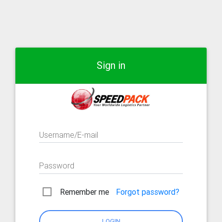
Sign in
Username/E-mail
Password
Remember me
Forgot password?
LOGIN