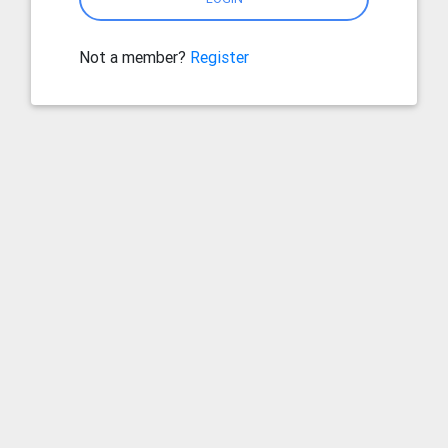
Not a member?
Register