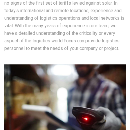
no signs of the first set of tariffs levied against solar. In
today’s international and remote locations, experience and
understanding of logistics operations and local networks is
vital. With the many years of experience in our team, we
have a detailed understanding of the criticality or every
aspect of the logistics world.Focus can provide logistics
personnel to meet the needs of your company or project.