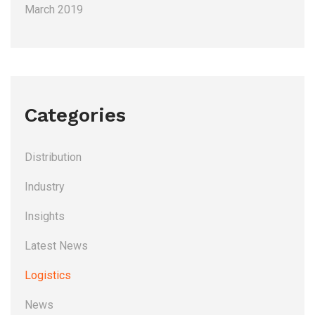
March 2019
Categories
Distribution
Industry
Insights
Latest News
Logistics
News