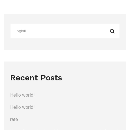
Recent Posts
Hello world!
Hello world!
rate