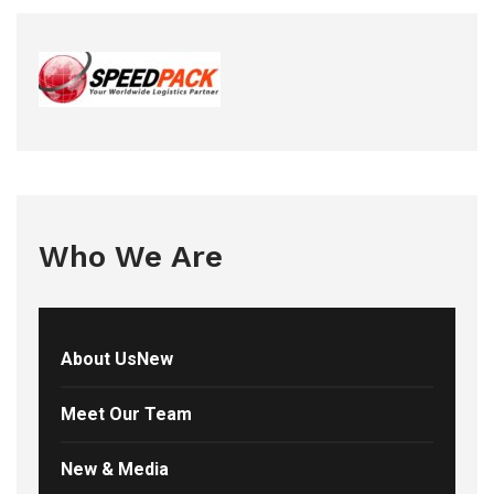
Who We Are
About UsNew
Meet Our Team
New & Media