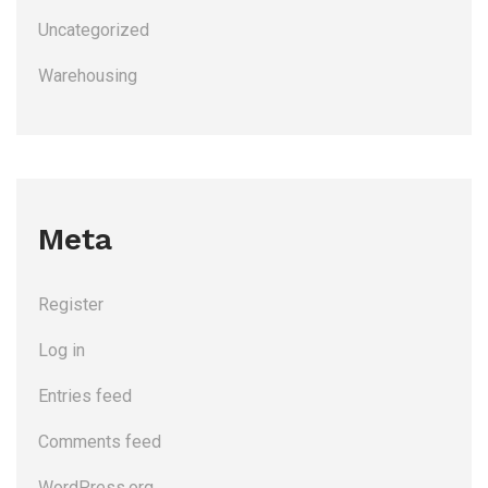
Uncategorized
Warehousing
Meta
Register
Log in
Entries feed
Comments feed
WordPress.org