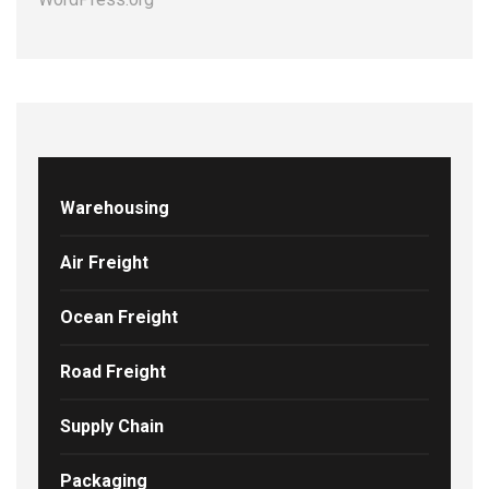
Warehousing
Air Freight
Ocean Freight
Road Freight
Supply Chain
Packaging