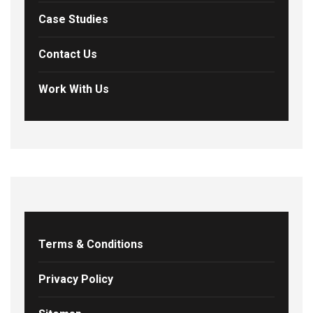
Case Studies
Contact Us
Work With Us
Terms & Conditions
Privacy Policy