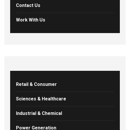
Contact Us
Work With Us
Retail & Consumer
Sciences & Healthcare
Industrial & Chemical
Power Generation