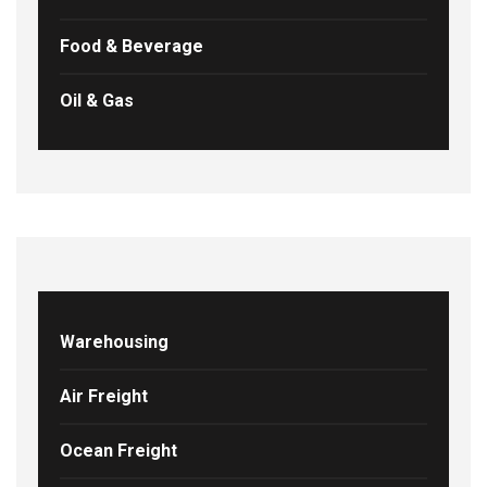
Food & Beverage
Oil & Gas
Warehousing
Air Freight
Ocean Freight