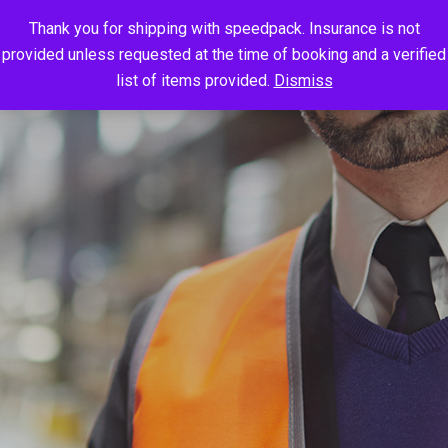
Thank you for shipping with speedpack. Insurance is not
provided unless requested at the time of booking and a verified
list of items provided.
Dismiss