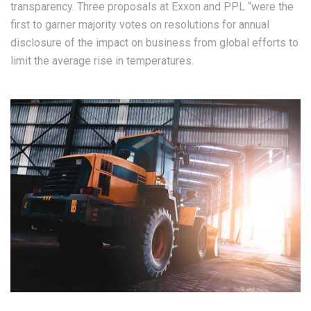
transparency. Three proposals at Exxon and PPL “were the
first to garner majority votes on resolutions for annual
disclosure of the impact on business from global efforts to
limit the average rise in temperatures.