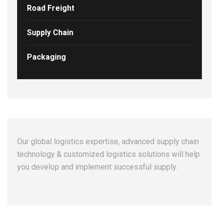
Road Freight
Supply Chain
Packaging
Our global logistics expertise, advanced supply chain
technology & customized logistics solutions will help
you develop and implement successful supply.