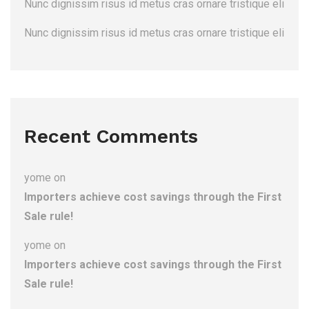
Nunc dignissim risus id metus cras ornare tristique eli
Nunc dignissim risus id metus cras ornare tristique eli
Recent Comments
yome
on
Importers achieve cost savings through the First
Sale rule!
yome
on
Importers achieve cost savings through the First
Sale rule!