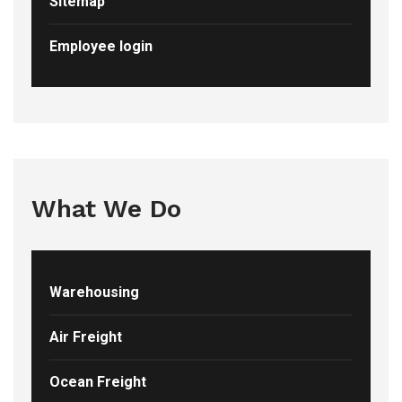
Sitemap
Employee login
What We Do
Warehousing
Air Freight
Ocean Freight