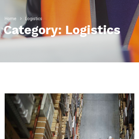
Home
Logistics
Category:
Logistics