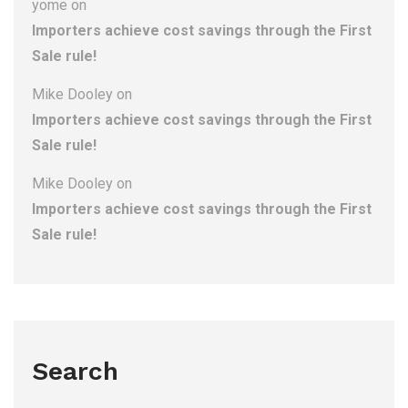
yome
on
Importers achieve cost savings through the First
Sale rule!
Mike Dooley
on
Importers achieve cost savings through the First
Sale rule!
Mike Dooley
on
Importers achieve cost savings through the First
Sale rule!
Search