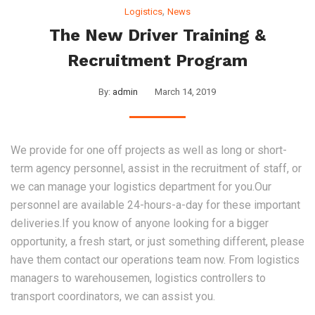
,
Logistics
News
The New Driver Training &
Recruitment Program
By:
admin
March 14, 2019
We provide for one off projects as well as long or short-
term agency personnel, assist in the recruitment of staff, or
we can manage your logistics department for you.Our
personnel are available 24-hours-a-day for these important
deliveries.If you know of anyone looking for a bigger
opportunity, a fresh start, or just something different, please
have them contact our operations team now. From logistics
managers to warehousemen, logistics controllers to
transport coordinators, we can assist you.