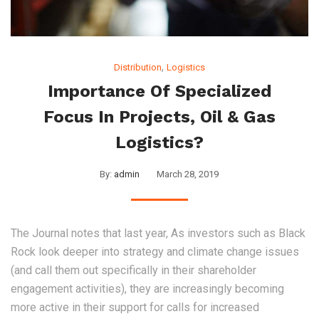
,
Distribution
Logistics
Importance Of Specialized
Focus In Projects, Oil & Gas
Logistics?
By:
admin
March 28, 2019
The Journal notes that last year, As investors such as Black
Rock look deeper into strategy and climate change issues
(and call them out specifically in their shareholder
engagement activities), they are increasingly becoming
more active in their support for calls for increased