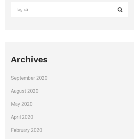
Archives
September 2020
August 2020
May 2020
April 2020
February 2020