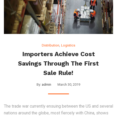
,
Distribution
Logistics
Importers Achieve Cost
Savings Through The First
Sale Rule!
By:
admin
March 30, 2019
The trade war currently ensuing between the US and several
nations around the globe, most fiercely with China, shows