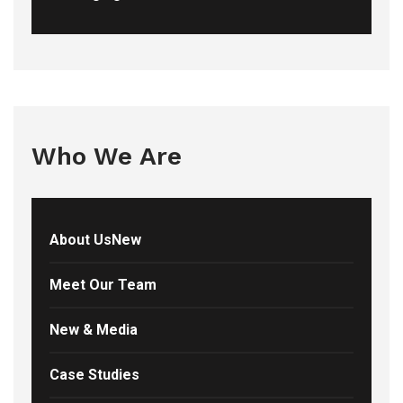
Who We Are
About UsNew
Meet Our Team
New & Media
Case Studies