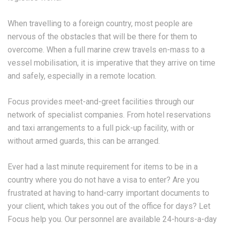
When travelling to a foreign country, most people are
nervous of the obstacles that will be there for them to
overcome. When a full marine crew travels en-mass to a
vessel mobilisation, it is imperative that they arrive on time
and safely, especially in a remote location.
Focus provides meet-and-greet facilities through our
network of specialist companies. From hotel reservations
and taxi arrangements to a full pick-up facility, with or
without armed guards, this can be arranged.
Ever had a last minute requirement for items to be in a
country where you do not have a visa to enter? Are you
frustrated at having to hand-carry important documents to
your client, which takes you out of the office for days? Let
Focus help you. Our personnel are available 24-hours-a-day