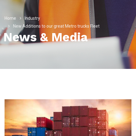
Home
Industry
New Additions to our great Metro trucks Fleet
News & Media