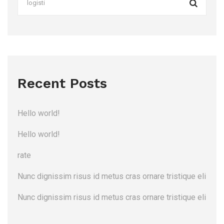
Recent Posts
Hello world!
Hello world!
rate
Nunc dignissim risus id metus cras ornare tristique eli
Nunc dignissim risus id metus cras ornare tristique eli