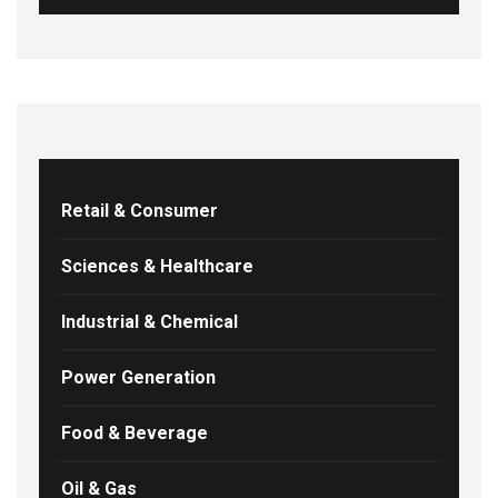
Retail & Consumer
Sciences & Healthcare
Industrial & Chemical
Power Generation
Food & Beverage
Oil & Gas