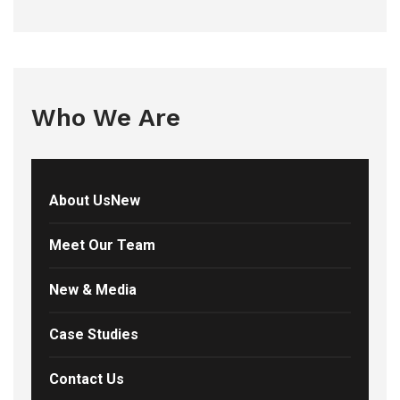
Who We Are
About UsNew
Meet Our Team
New & Media
Case Studies
Contact Us