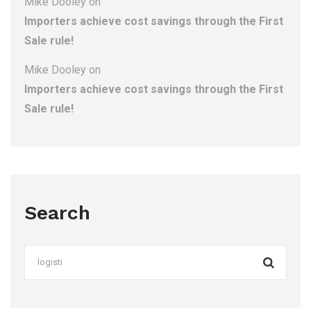
Mike Dooley
on
Importers achieve cost savings through the First
Sale rule!
Mike Dooley
on
Importers achieve cost savings through the First
Sale rule!
Search