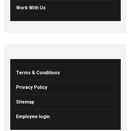
Work With Us
Terms & Conditions
Privacy Policy
Sitemap
Employee login