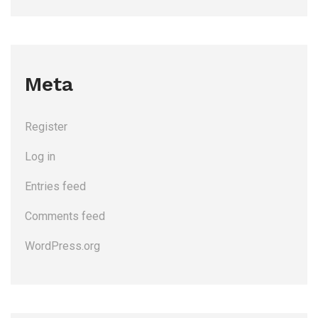
Meta
Register
Log in
Entries feed
Comments feed
WordPress.org