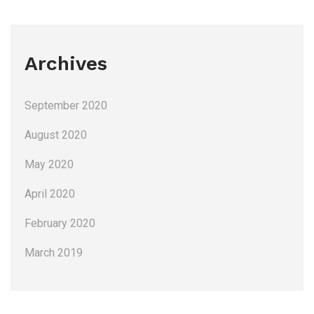
Archives
September 2020
August 2020
May 2020
April 2020
February 2020
March 2019