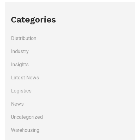
Categories
Distribution
Industry
Insights
Latest News
Logistics
News
Uncategorized
Warehousing