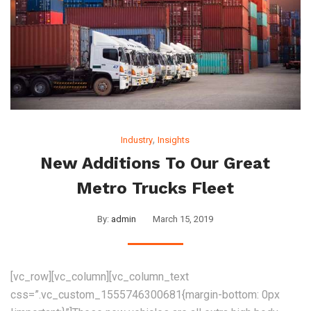
,
Industry
Insights
New Additions To Our Great
Metro Trucks Fleet
By:
admin
March 15, 2019
[vc_row][vc_column][vc_column_text
css=”.vc_custom_1555746300681{margin-bottom: 0px