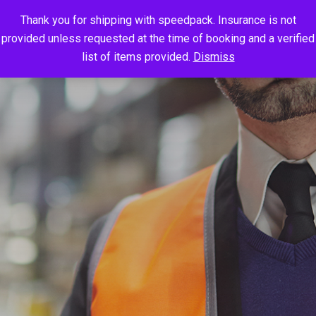
Thank you for shipping with speedpack. Insurance is not
provided unless requested at the time of booking and a verified
list of items provided.
Dismiss