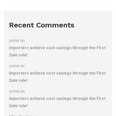
Recent Comments
yome
on
Importers achieve cost savings through the First
Sale rule!
yome
on
Importers achieve cost savings through the First
Sale rule!
yome
on
Importers achieve cost savings through the First
Sale rule!