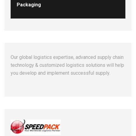
Packaging
Our global logistics expertise, advanced supply chain
technology & customized logistics solutions will help
you develop and implement successful supply.