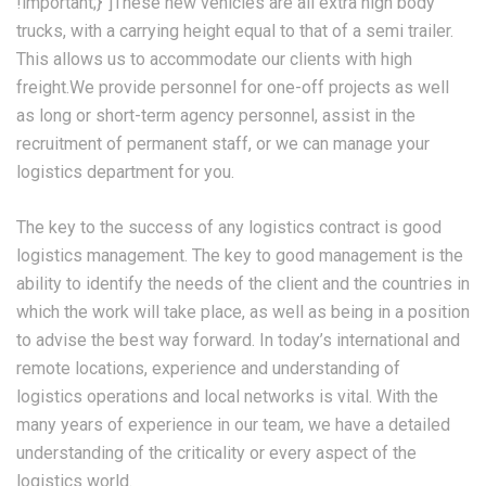
!important;}”]These new vehicles are all extra high body
trucks, with a carrying height equal to that of a semi trailer.
This allows us to accommodate our clients with high
freight.We provide personnel for one-off projects as well
as long or short-term agency personnel, assist in the
recruitment of permanent staff, or we can manage your
logistics department for you.
The key to the success of any logistics contract is good
logistics management. The key to good management is the
ability to identify the needs of the client and the countries in
which the work will take place, as well as being in a position
to advise the best way forward. In today’s international and
remote locations, experience and understanding of
logistics operations and local networks is vital. With the
many years of experience in our team, we have a detailed
understanding of the criticality or every aspect of the
logistics world.