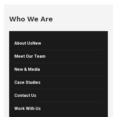
Who We Are
About UsNew
Meet Our Team
New & Media
Case Studies
Contact Us
Work With Us