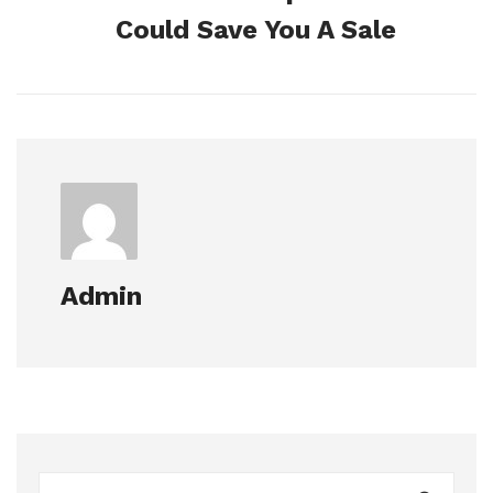
Could Save You A Sale
Admin