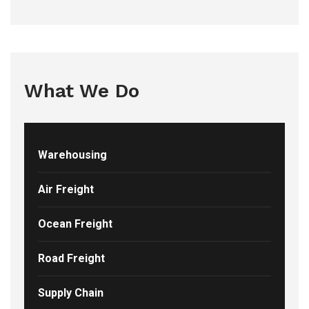
What We Do
Warehousing
Air Freight
Ocean Freight
Road Freight
Supply Chain