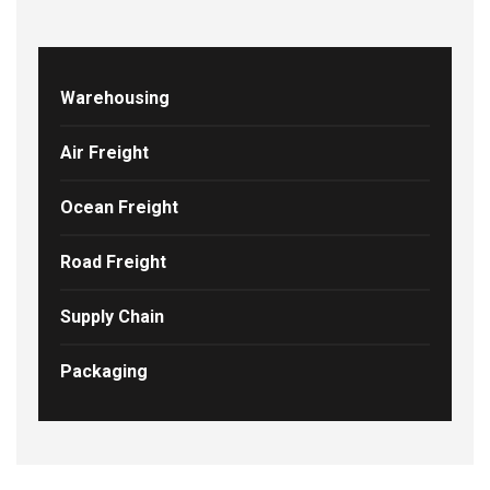
Warehousing
Air Freight
Ocean Freight
Road Freight
Supply Chain
Packaging