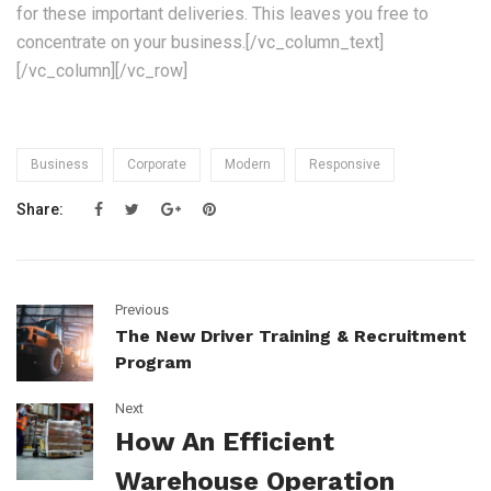
for these important deliveries. This leaves you free to
concentrate on your business.[/vc_column_text]
[/vc_column][/vc_row]
Business
Corporate
Modern
Responsive
Share:
Previous
The New Driver Training & Recruitment
Program
Next
How An Efficient
Warehouse Operation