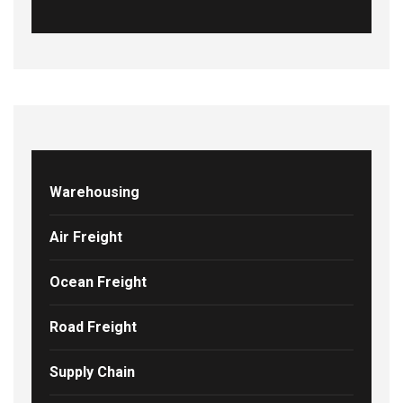
Warehousing
Air Freight
Ocean Freight
Road Freight
Supply Chain